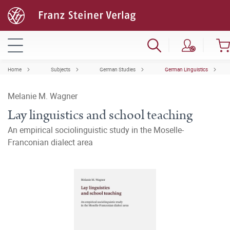
Home
Subjects
German Studies
German Linguistics
Melanie M. Wagner
Lay linguistics and school teaching
An empirical sociolinguistic study in the Moselle-
Franconian dialect area