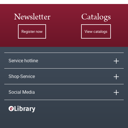
Newsletter
Catalogs
Register now
View catalogs
Service hotline
Shop-Service
Social Media