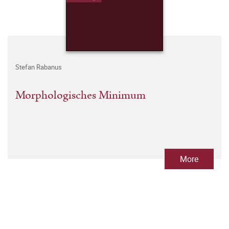
Stefan Rabanus
Morphologisches Minimum
More