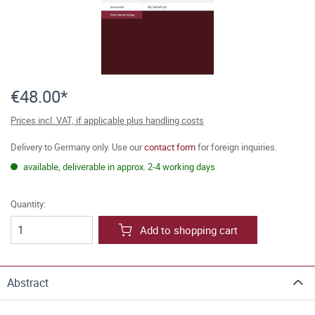
€48.00*
Prices incl. VAT, if applicable plus handling costs
Delivery to Germany only. Use our
contact form
for foreign inquiries.
available, deliverable in approx. 2-4 working days
Quantity:
Add to shopping cart
Abstract