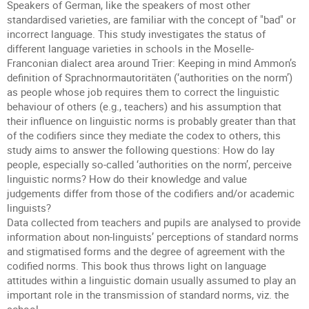
Speakers of German, like the speakers of most other
standardised varieties, are familiar with the concept of "bad" or
incorrect language. This study investigates the status of
different language varieties in schools in the Moselle-
Franconian dialect area around Trier: Keeping in mind Ammon’s
definition of Sprachnormautoritäten (‘authorities on the norm’)
as people whose job requires them to correct the linguistic
behaviour of others (e.g., teachers) and his assumption that
their influence on linguistic norms is probably greater than that
of the codifiers since they mediate the codex to others, this
study aims to answer the following questions: How do lay
people, especially so-called ‘authorities on the norm’, perceive
linguistic norms? How do their knowledge and value
judgements differ from those of the codifiers and/or academic
linguists?
Data collected from teachers and pupils are analysed to provide
information about non-linguists’ perceptions of standard norms
and stigmatised forms and the degree of agreement with the
codified norms. This book thus throws light on language
attitudes within a linguistic domain usually assumed to play an
important role in the transmission of standard norms, viz. the