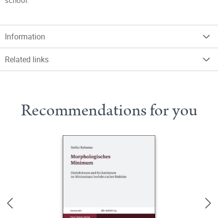
school.
Information
Related links
Recommendations for you