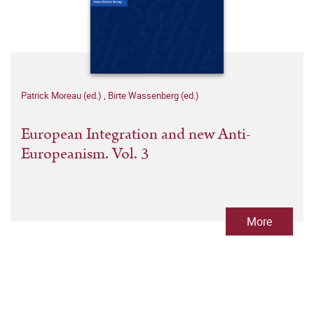
Patrick Moreau (ed.)
,
Birte Wassenberg (ed.)
European Integration and new Anti-
Europeanism. Vol. 3
More