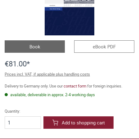
Book
eBook PDF
€81.00*
Prices incl. VAT, if applicable plus handling costs
Delivery to Germany only. Use our
contact form
for foreign inquiries.
available, deliverable in approx. 2-4 working days
Quantity:
Add to shopping cart