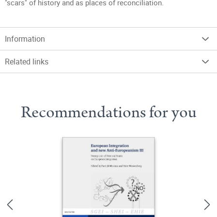
"scars" of history and as places of reconciliation.
Information
Related links
Recommendations for you