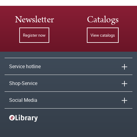
Newsletter
Catalogs
Register now
View catalogs
Service hotline
Shop-Service
Social Media