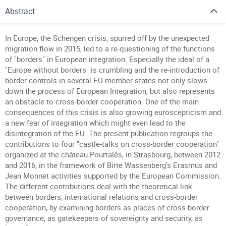
Abstract
In Europe, the Schengen crisis, spurred off by the unexpected
migration flow in 2015, led to a re-questioning of the functions
of "borders" in European integration. Especially the ideal of a
"Europe without borders" is crumbling and the re-introduction of
border controls in several EU member states not only slows
down the process of European Integration, but also represents
an obstacle to cross-border cooperation. One of the main
consequences of this crisis is also growing euroscepticism and
a new fear of integration which might even lead to the
disintegration of the EU. The present publication regroups the
contributions to four "castle-talks on cross-border cooperation"
organized at the château Pourtalès, in Strasbourg, between 2012
and 2016, in the framework of Birte Wassenberg’s Erasmus and
Jean Monnet activities supported by the European Commission.
The different contributions deal with the theoretical link
between borders, international relations and cross-border
cooperation, by examining borders as places of cross-border
governance, as gatekeepers of sovereignty and security, as