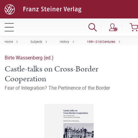
Home
Subjects
History
19th–21st Centuries
Birte Wassenberg (ed.)
Castle-talks on Cross-Border
Cooperation
Fear of Integration? The Pertinence of the Border