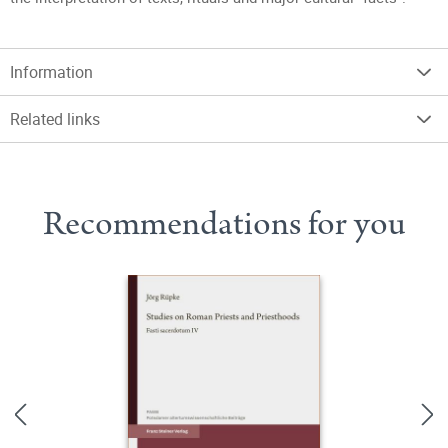
Information
Related links
Recommendations for you