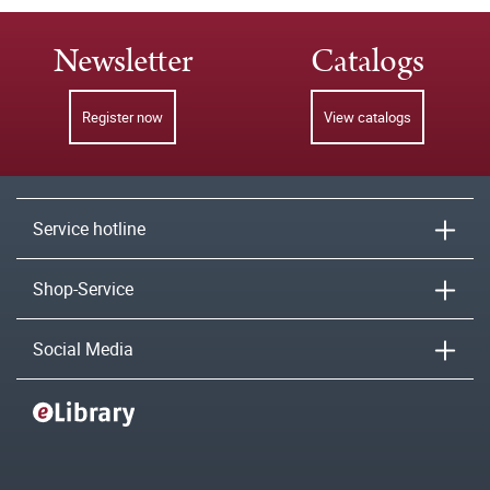
Newsletter
Catalogs
Register now
View catalogs
Service hotline
Shop-Service
Social Media