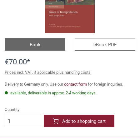
Book
eBook PDF
€70.00*
Prices incl. VAT, if applicable plus handling costs
Delivery to Germany only. Use our
contact form
for foreign inquiries.
available, deliverable in approx. 2-4 working days
Quantity:
Add to shopping cart