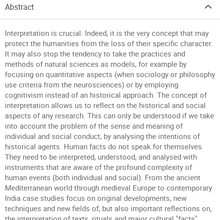
Abstract
Interpretation is crucial. Indeed, it is the very concept that may
protect the humanities from the loss of their specific character.
It may also stop the tendency to take the practices and
methods of natural sciences as models, for example by
focusing on quantitative aspects (when sociology or philosophy
use criteria from the neurosciences) or by employing
cognitivism instead of an historical approach. The concept of
interpretation allows us to reflect on the historical and social
aspects of any research. This can only be understood if we take
into account the problem of the sense and meaning of
individual and social conduct, by analysing the intentions of
historical agents. Human facts do not speak for themselves.
They need to be interpreted, understood, and analysed with
instruments that are aware of the profound complexity of
human events (both individual and social). From the ancient
Mediterranean world through medieval Europe to contemporary
India case studies focus on original developments, new
techniques and new fields of, but also important reflections on,
the interpretation of texts, rituals and major cultural "facts".