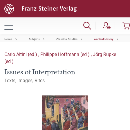
Home
Subjects
Classical Studies
Ancient History
Carlo Altini (ed.)
,
Philippe Hoffmann (ed.)
,
Jörg Rüpke
(ed.)
Issues of Interpretation
Texts, Images, Rites