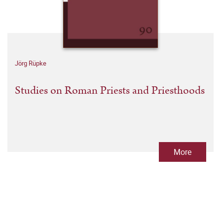
Jörg Rüpke
Studies on Roman Priests and Priesthoods
More