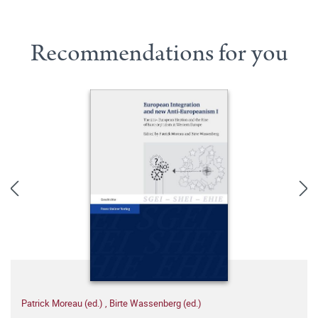
Recommendations for you
Patrick Moreau (ed.)
,
Birte Wassenberg (ed.)