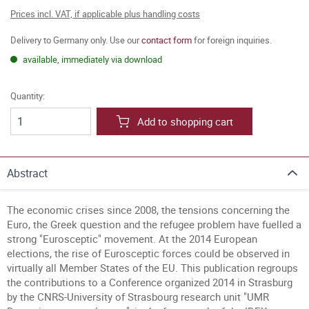
Prices incl. VAT, if applicable plus handling costs
Delivery to Germany only. Use our
contact form
for foreign inquiries.
available, immediately via download
Quantity:
Add to shopping cart
Abstract
The economic crises since 2008, the tensions concerning the
Euro, the Greek question and the refugee problem have fuelled a
strong "Eurosceptic" movement. At the 2014 European
elections, the rise of Eurosceptic forces could be observed in
virtually all Member States of the EU. This publication regroups
the contributions to a Conference organized 2014 in Strasburg
by the CNRS-University of Strasbourg research unit "UMR