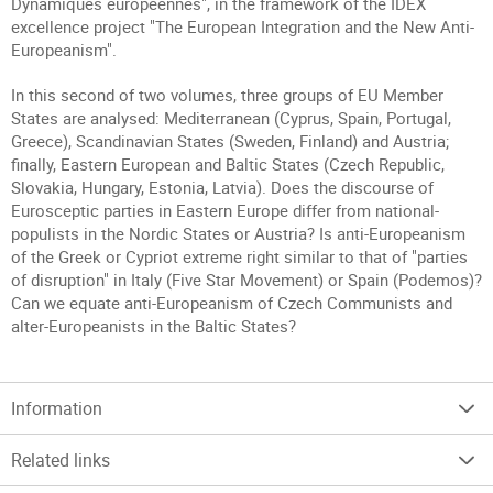
Dynamiques européennes", in the framework of the IDEX
excellence project "The European Integration and the New Anti-
Europeanism".
In this second of two volumes, three groups of EU Member
States are analysed: Mediterranean (Cyprus, Spain, Portugal,
Greece), Scandinavian States (Sweden, Finland) and Austria;
finally, Eastern European and Baltic States (Czech Republic,
Slovakia, Hungary, Estonia, Latvia). Does the discourse of
Eurosceptic parties in Eastern Europe differ from national-
populists in the Nordic States or Austria? Is anti-Europeanism
of the Greek or Cypriot extreme right similar to that of "parties
of disruption" in Italy (Five Star Movement) or Spain (Podemos)?
Can we equate anti-Europeanism of Czech Communists and
alter-Europeanists in the Baltic States?
Information
Related links