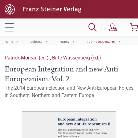
Home
Subjects
History
19th–21st Centuries
Patrick Moreau (ed.)
,
Birte Wassenberg (ed.)
European Integration and new Anti-
Europeanism. Vol. 2
The 2014 European Election and New Anti-European Forces
in Southern, Northern and Eastern Europe