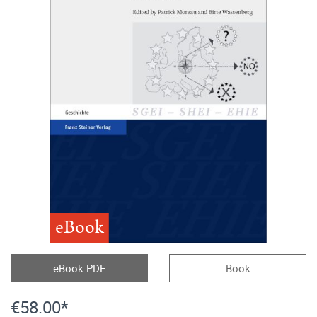
eBook
eBook PDF
Book
€58.00*