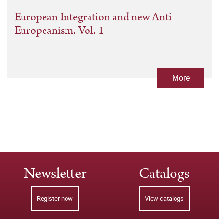
European Integration and new Anti-
Europeanism. Vol. 1
More
Newsletter
Catalogs
Register now
View catalogs