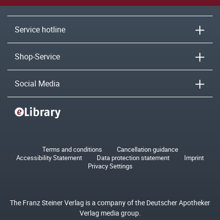
Service hotline
Shop-Service
Social Media
Terms and conditions
Cancellation guidance
Accessibility Statement
Data protection statement
Imprint
Privacy Settings
The Franz Steiner Verlag is a company of the Deutscher Apotheker
Verlag media group.