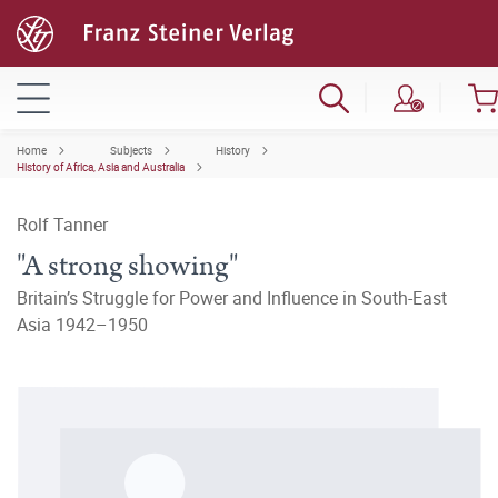
Home
Subjects
History
History of Africa, Asia and Australia
Rolf Tanner
"A strong showing"
Britain’s Struggle for Power and Influence in South-East
Asia 1942–1950