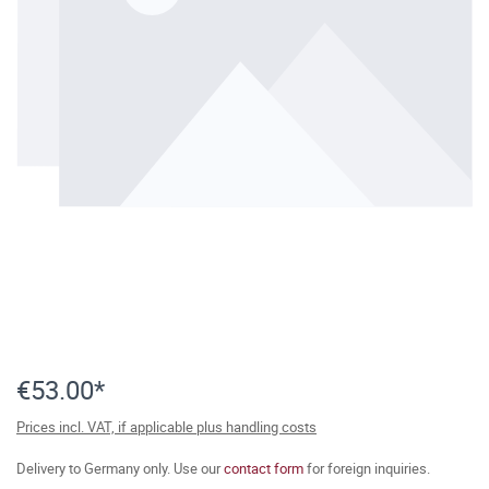
€53.00*
Prices incl. VAT, if applicable plus handling costs
Delivery to Germany only. Use our
contact form
for foreign inquiries.