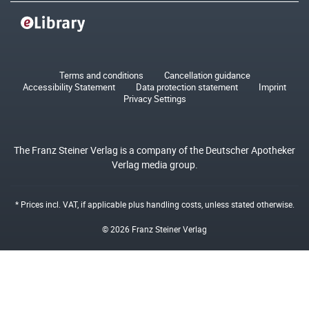
Terms and conditions
Cancellation guidance
Accessibility Statement
Data protection statement
Imprint
Privacy Settings
The Franz Steiner Verlag is a company of the Deutscher Apotheker
Verlag media group.
* Prices incl. VAT, if applicable plus
handling costs
, unless stated otherwise.
© 2026 Franz Steiner Verlag