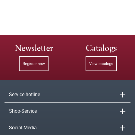
Newsletter
Catalogs
Register now
View catalogs
Service hotline
Shop-Service
Social Media