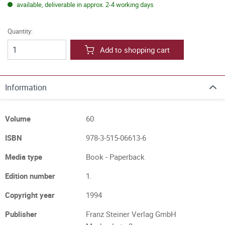
available, deliverable in approx. 2-4 working days
Quantity:
Add to shopping cart
Information
Volume
60
ISBN
978-3-515-06613-6
Media type
Book - Paperback
Edition number
1.
Copyright year
1994
Publisher
Franz Steiner Verlag GmbH