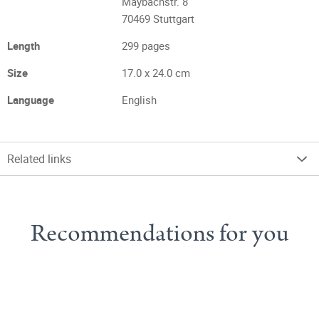
Maybachstr. 8
70469 Stuttgart
Length
299 pages
Size
17.0 x 24.0 cm
Language
English
Related links
Recommendations for you