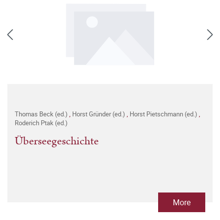
Thomas Beck (ed.)
,
Horst Gründer (ed.)
,
Horst Pietschmann (ed.)
,
Roderich Ptak (ed.)
Überseegeschichte
More