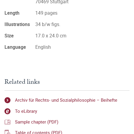
70469 Stuttgart
Length
149 pages
Illustrations
34 b/w figs.
Size
17.0 x 24.0 cm
Language
English
Related links
Archiv für Rechts- und Sozialphilosophie – Beihefte
To eLibrary
Sample chapter (PDF)
Table of contents (PDF)