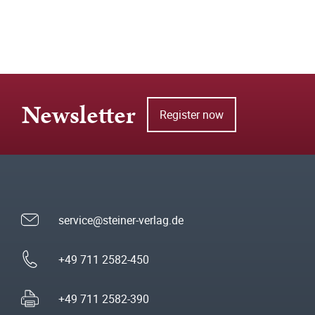
Newsletter
Register now
service@steiner-verlag.de
+49 711 2582-450
+49 711 2582-390