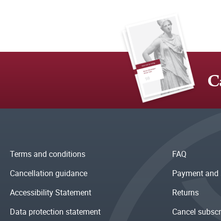
C
Terms and conditions
FAQ
Cancellation guidance
Payment and 
Accessibility Statement
Returns
Data protection statement
Cancel subscr