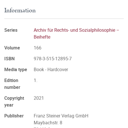
Information
Series
Archiv für Rechts- und Sozialphilosophie –
Beihefte
Volume
166
ISBN
978-3-515-12895-7
Media type
Book - Hardcover
Edition
1.
number
Copyright
2021
year
Publisher
Franz Steiner Verlag GmbH
Maybachstr. 8