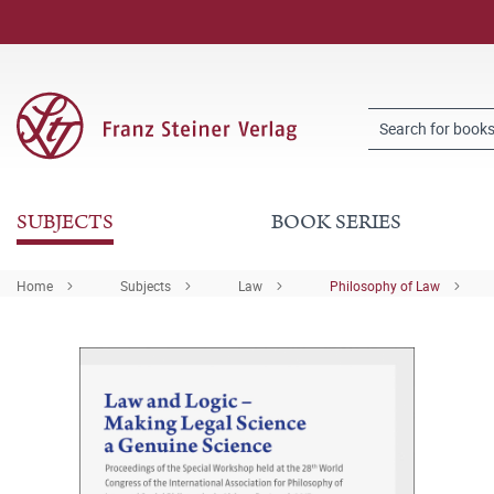
SUBJECTS
BOOK SERIES
Home
Subjects
Law
Philosophy of Law