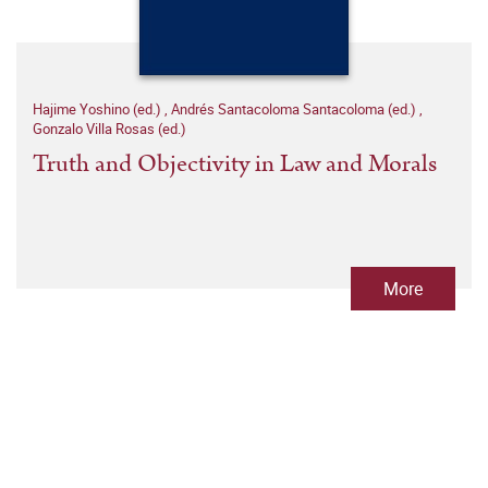
Hajime Yoshino (ed.)
,
Andrés Santacoloma Santacoloma (ed.)
,
Gonzalo Villa Rosas (ed.)
Truth and Objectivity in Law and Morals
More