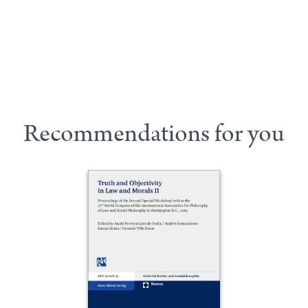
Recommendations for you