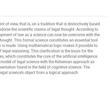
 of view, that is, on a tradition that is distinctively based
ndorse the scientific claims of legal thought. According to
elopment of law as a science can now be overcome with the
ought. This formal science constitutes an essential tool
 is made. Using mathematical logic makes it possible to
f legal reasoning. This clarification is the basis for the
, which constitutes the core of the artificial intelligence
is model of legal science with the Kelsenian approach as
entation found in the field of cognitive science. The
egal science’s object from a logical approach.