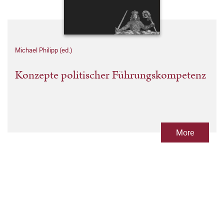
Michael Philipp (ed.)
Konzepte politischer Führungskompetenz
More