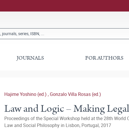
JOURNALS
FOR AUTHORS
Hajime Yoshino (ed.)
,
Gonzalo Villa Rosas (ed.)
Law and Logic – Making Legal
Proceedings of the Special Workshop held at the 28th World C
Law and Social Philosophy in Lisbon, Portugal, 2017