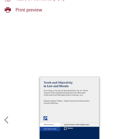
Print preview