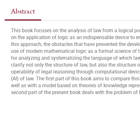
Abstract
This book focuses on the analysis of law from a logical point
on the application of logic as an indispensable device to e
this approach, the obstacles that have prevented the dev
use of modern mathematical logic as a formal science of th
for analyzing and systematizing the language of which law
clarify not only the structure of law, but also the structure o
operability of legal reasoning through computational devices
(AI) of law. The first part of this book aims to compare th
well as with a model based on theories of knowledge repres
second part of the present book deals with the problem of l