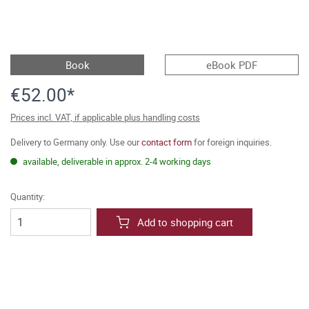
Book
eBook PDF
€52.00*
Prices incl. VAT, if applicable plus handling costs
Delivery to Germany only. Use our
contact form
for foreign inquiries.
available, deliverable in approx. 2-4 working days
Quantity:
Add to shopping cart