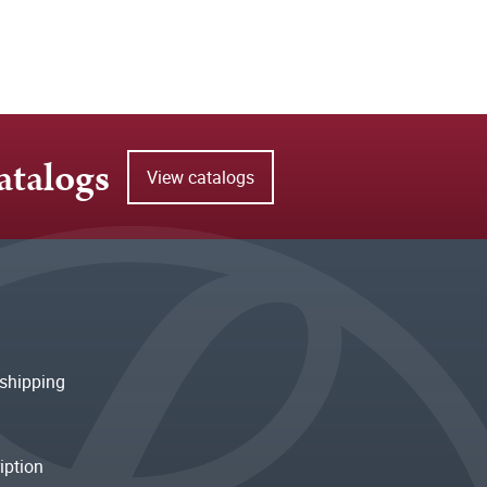
atalogs
View catalogs
shipping
iption