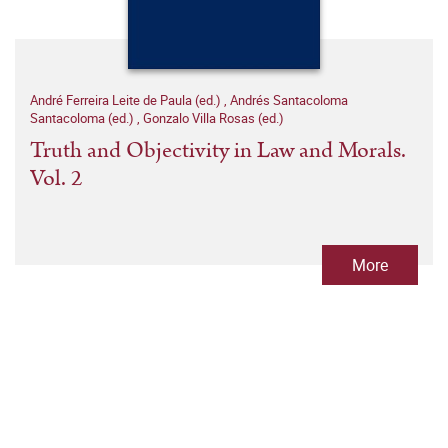
André Ferreira Leite de Paula (ed.)
,
Andrés Santacoloma
Santacoloma (ed.)
,
Gonzalo Villa Rosas (ed.)
Truth and Objectivity in Law and Morals.
Vol. 2
More