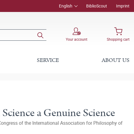
English
BiblioScout
Imprint
Your account
Shopping cart
SERVICE
ABOUT US
 Science a Genuine Science
ongress of the International Association for Philosophy of