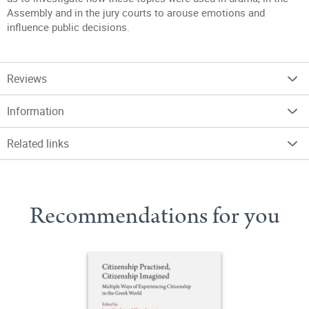
Assembly and in the jury courts to arouse emotions and
influence public decisions.
Reviews
Information
Related links
Recommendations for you