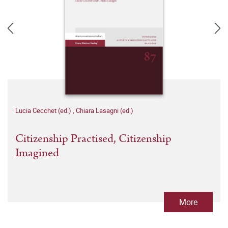
Lucia Cecchet (ed.)
,
Chiara Lasagni (ed.)
Citizenship Practised, Citizenship
Imagined
More