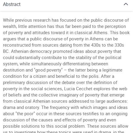
Abstract
While previous research has focused on the public discourse of
wealth, little attention has thus far been paid to the perception
of poverty and attitudes toward it in classical Athens. This book
argues that a public discourse of poverty in Athens can be
reconstructed from sources dating from the 430s to the 330s
BC. Athenian democracy promoted ideas about poverty that
could substantially contribute to the stability of the political
system, while simultaneously differentiating between
destitution and "good poverty" – the latter being a legitimate
condition for a citizen and beneficial to the polis. After a
preliminary discussion of the debate over the definition of
poverty in the social sciences, Lucia Cecchet explores the web
of beliefs and the collective imaginary of poverty that emerge
from classical Athenian sources addressed to large audiences:
drama and oratory. The frequency with which images and ideas
about "the poor" occur in these sources testifies to an ongoing
discussion of the causes and effects of poverty and even
possible solutions to this social problem. These sources allow
us to investigate how these topics were used in drama, in the