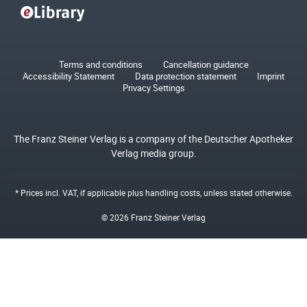
Terms and conditions
Cancellation guidance
Accessibility Statement
Data protection statement
Imprint
Privacy Settings
The Franz Steiner Verlag is a company of the Deutscher Apotheker
Verlag media group.
* Prices incl. VAT, if applicable plus
handling costs
, unless stated otherwise.
© 2026 Franz Steiner Verlag