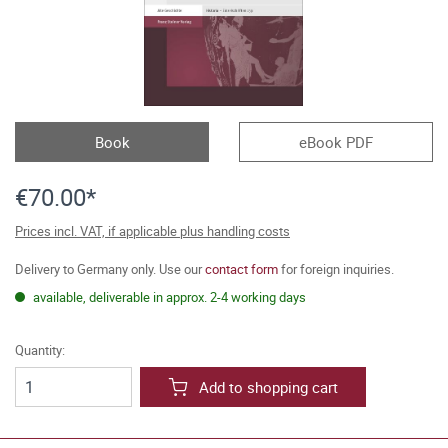
Book
eBook PDF
€70.00*
Prices incl. VAT, if applicable plus handling costs
Delivery to Germany only. Use our
contact form
for foreign inquiries.
available, deliverable in approx. 2-4 working days
Quantity:
Add to shopping cart