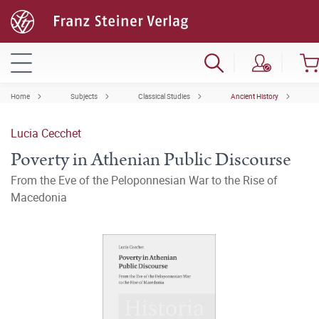
Home
Subjects
Classical Studies
Ancient History
Lucia Cecchet
Poverty in Athenian Public Discourse
From the Eve of the Peloponnesian War to the Rise of
Macedonia