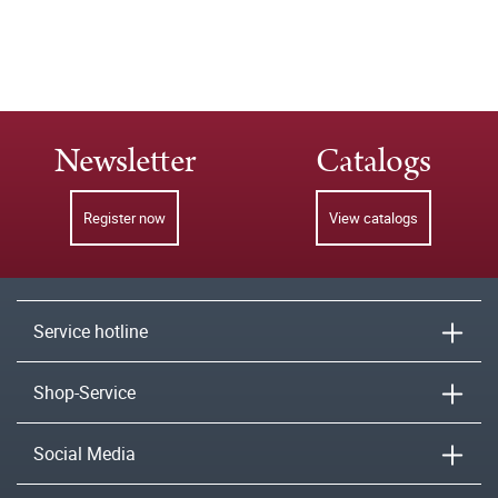
Newsletter
Catalogs
Register now
View catalogs
Service hotline
Shop-Service
Social Media