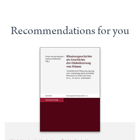
Recommendations for you