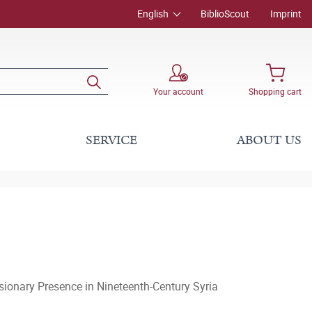
English
BiblioScout
Imprint
Your account
Shopping cart
SERVICE
ABOUT US
sionary Presence in Nineteenth-Century Syria