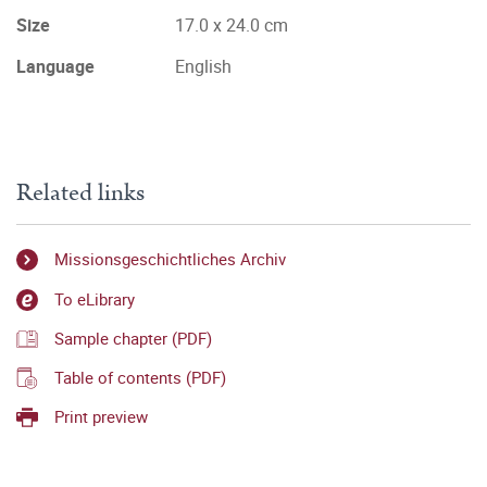
Size
17.0 x 24.0 cm
Language
English
Related links
Missionsgeschichtliches Archiv
To eLibrary
Sample chapter (PDF)
Table of contents (PDF)
Print preview