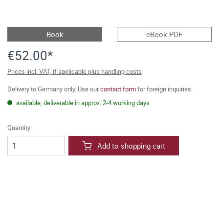
Book
eBook PDF
€52.00*
Prices incl. VAT, if applicable plus handling costs
Delivery to Germany only. Use our
contact form
for foreign inquiries.
available, deliverable in approx. 2-4 working days
Quantity:
Add to shopping cart