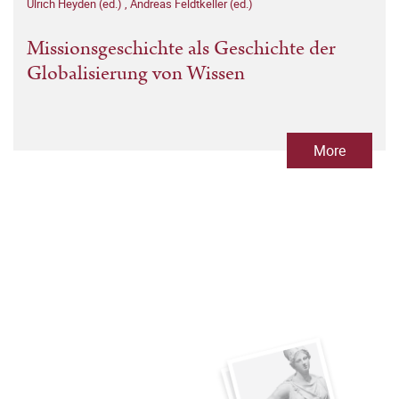
Ulrich Heyden (ed.)
,
Andreas Feldtkeller (ed.)
Missionsgeschichte als Geschichte der
Globalisierung von Wissen
More