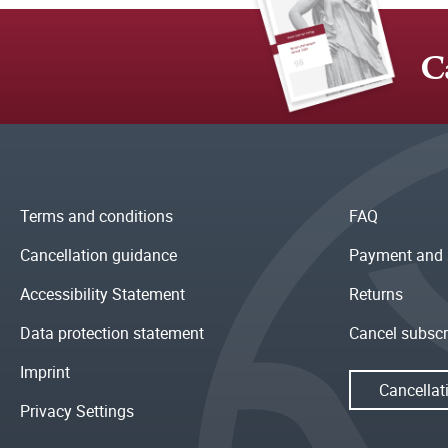
C
Terms and conditions
FAQ
Cancellation guidance
Payment and 
Accessibility Statement
Returns
Data protection statement
Cancel subscr
Imprint
Cancellat
Privacy Settings