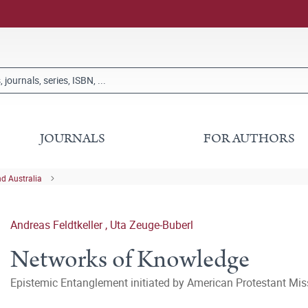
JOURNALS
FOR AUTHORS
nd Australia
Andreas Feldtkeller
,
Uta Zeuge-Buberl
Networks of Knowledge
Epistemic Entanglement initiated by American Protestant Mis