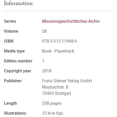
Information
Series
Missionsgeschichtliches Archiv
Volume
28
ISBN
978-3-515-11968-9
Media type
Book - Paperback
Edition number
1.
Copyright year
2018
Publisher
Franz Steiner Verlag GmbH
Maybachstr. 8
70469 Stuttgart
Length
208 pages
Illustrations
15 b/w figs.