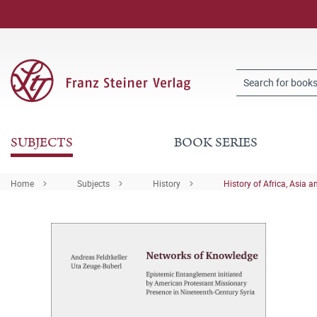
SUBJECTS
BOOK SERIES
Home
Subjects
History
History of Africa, Asia a