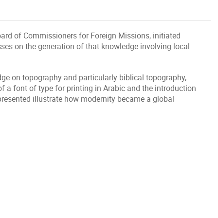
ard of Commissioners for Foreign Missions, initiated
ses on the generation of that knowledge involving local
edge on topography and particularly biblical topography,
a font of type for printing in Arabic and the introduction
 presented illustrate how modernity became a global