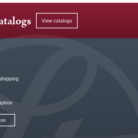
atalogs
View catalogs
shipping
iption
ion