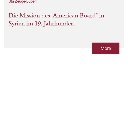
Uta Zeuge-Buberl
Die Mission des "American Board" in
Syrien im 19. Jahrhundert
More