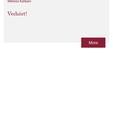
Mèhèza Kalibani
Verhört!
More