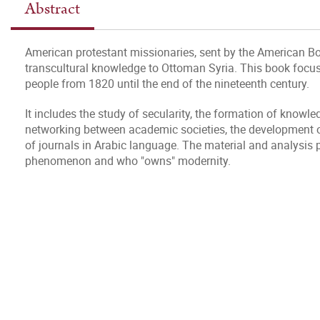
Abstract
American protestant missionaries, sent by the American Bo
transcultural knowledge to Ottoman Syria. This book focus
people from 1820 until the end of the nineteenth century.
It includes the study of secularity, the formation of knowl
networking between academic societies, the development of 
of journals in Arabic language. The material and analysis
phenomenon and who "owns" modernity.