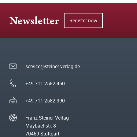
Newsletter
Register now
service@steiner-verlag.de
+49 711 2582-450
+49 711 2582-390
Franz Steiner Verlag
Maybachstr. 8
70469 Stuttgart