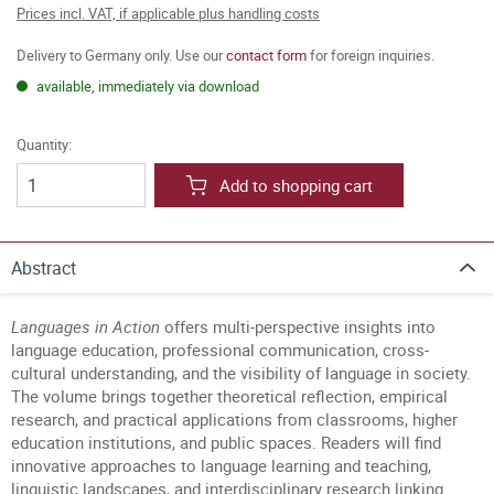
Prices incl. VAT, if applicable plus handling costs
Delivery to Germany only. Use our
contact form
for foreign inquiries.
available, immediately via download
Quantity:
Add to shopping cart
Abstract
Languages in Action
offers multi-perspective insights into
language education, professional communication, cross-
cultural understanding, and the visibility of language in society.
The volume brings together theoretical reflection, empirical
research, and practical applications from classrooms, higher
education institutions, and public spaces. Readers will find
innovative approaches to language learning and teaching,
linguistic landscapes, and interdisciplinary research linking