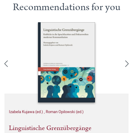
Recommendations for you
Izabela Kujawa (ed.)
,
Roman Opilowski (ed.)
Linguistische Grenzübergänge