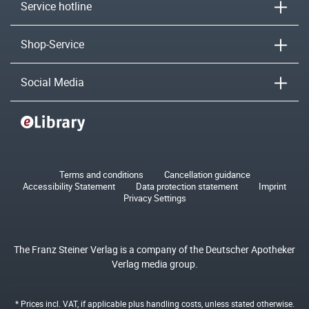
Service hotline
Shop-Service
Social Media
Terms and conditions
Cancellation guidance
Accessibility Statement
Data protection statement
Imprint
Privacy Settings
The Franz Steiner Verlag is a company of the Deutscher Apotheker
Verlag media group.
* Prices incl. VAT, if applicable plus
handling costs
, unless stated otherwise.