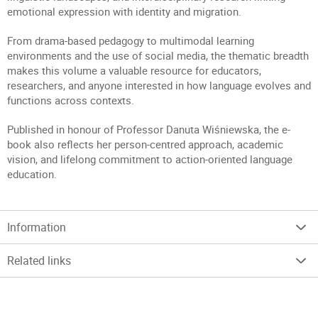
emotional expression with identity and migration.
From drama-based pedagogy to multimodal learning
environments and the use of social media, the thematic breadth
makes this volume a valuable resource for educators,
researchers, and anyone interested in how language evolves and
functions across contexts.
Published in honour of Professor Danuta Wiśniewska, the e-
book also reflects her person-centred approach, academic
vision, and lifelong commitment to action-oriented language
education.
Information
Related links