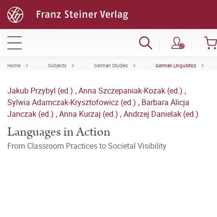
Home
Subjects
German Studies
German Linguistics
Jakub Przybyl (ed.)
,
Anna Szczepaniak-Kozak (ed.)
,
Sylwia Adamczak-Krysztofowicz (ed.)
,
Barbara Alicja
Janczak (ed.)
,
Anna Kurzaj (ed.)
,
Andrzej Danielak (ed.)
Languages in Action
From Classroom Practices to Societal Visibility