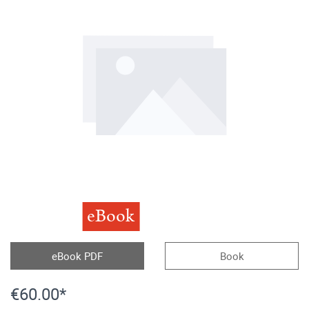
eBook
eBook PDF
Book
€60.00*