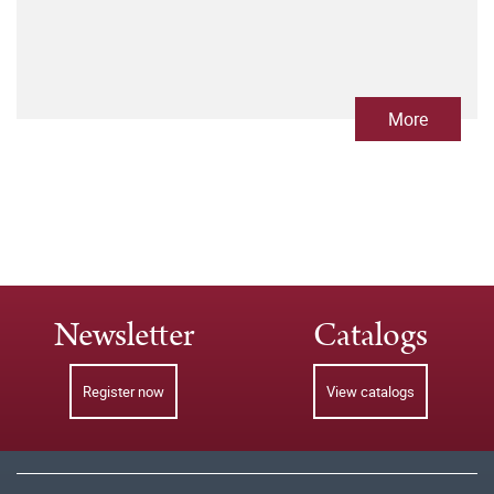
More
Newsletter
Catalogs
Register now
View catalogs