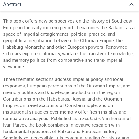
Abstract
This book offers new perspectives on the history of Southeast
Europe in the early modern period. It examines the Balkans as a
space of imperial entaglements, political practice, and
geopolitical negotiation between the Ottoman Empire, the
Habsburg Monarchy, and other European powers. Renowned
scholars explore diplomacy, warfare, the transfer of knowledge,
and memory politics from comparative and trans-imperial
viewpoints.
Three thematic sections address imperial policy and local
responses; European perceptions of the Ottoman Empire; and
memory politics and knowledge production in the region.
Contributions on the Habsburgs, Russia, and the Ottoman
Empire, on travel accounts of Constantinople, and on
institutional struggles over memory offer fresh insights and
comparative analyses. Published as a
Festschrift
in honour of
Ivan Parvev, the book combines innovative research with
fundamental questions of Balkan and European history.
Scholarly yet accessible, it is essential reading for historians,