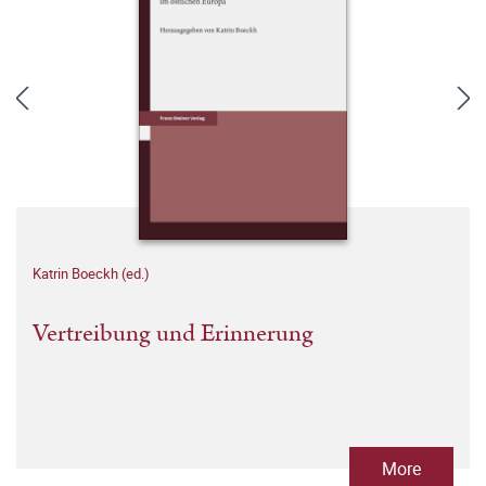
Katrin Boeckh (ed.)
Vertreibung und Erinnerung
More