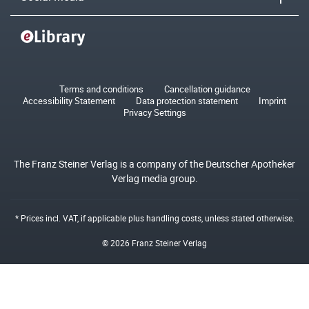
Terms and conditions
Cancellation guidance
Accessibility Statement
Data protection statement
Imprint
Privacy Settings
The Franz Steiner Verlag is a company of the Deutscher Apotheker
Verlag media group.
* Prices incl. VAT, if applicable plus
handling costs
, unless stated otherwise.
© 2026 Franz Steiner Verlag