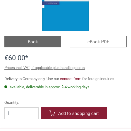
Book
eBook PDF
€60.00*
Prices incl. VAT, if applicable plus handling costs
Delivery to Germany only. Use our
contact form
for foreign inquiries.
available, deliverable in approx. 2-4 working days
Quantity:
Add to shopping cart