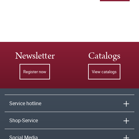
Newsletter
Catalogs
Register now
View catalogs
Service hotline
Shop-Service
Social Media