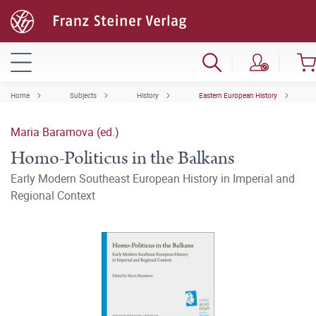
Home
Subjects
History
Eastern European History
Maria Baramova (ed.)
Homo-Politicus in the Balkans
Early Modern Southeast European History in Imperial and
Regional Context