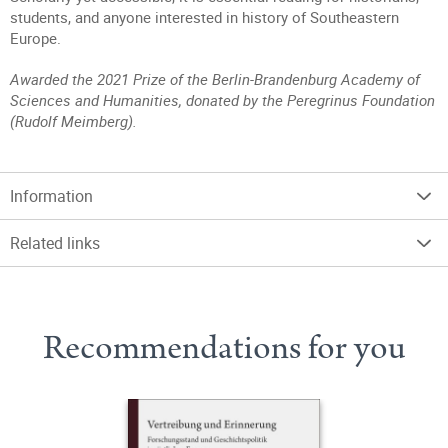
students, and anyone interested in history of Southeastern
Europe.
Awarded the 2021 Prize of the Berlin-Brandenburg Academy of
Sciences and Humanities, donated by the Peregrinus Foundation
(Rudolf Meimberg).
Information
Related links
Recommendations for you