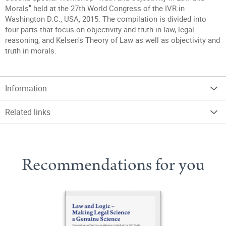
Morals" held at the 27th World Congress of the IVR in
Washington D.C., USA, 2015. The compilation is divided into
four parts that focus on objectivity and truth in law, legal
reasoning, and Kelsen's Theory of Law as well as objectivity and
truth in morals.
Information
Related links
Recommendations for you