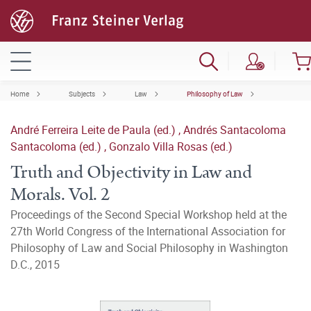
Home
Subjects
Law
Philosophy of Law
André Ferreira Leite de Paula (ed.)
,
Andrés Santacoloma
Santacoloma (ed.)
,
Gonzalo Villa Rosas (ed.)
Truth and Objectivity in Law and
Morals. Vol. 2
Proceedings of the Second Special Workshop held at the
27th World Congress of the International Association for
Philosophy of Law and Social Philosophy in Washington
D.C., 2015