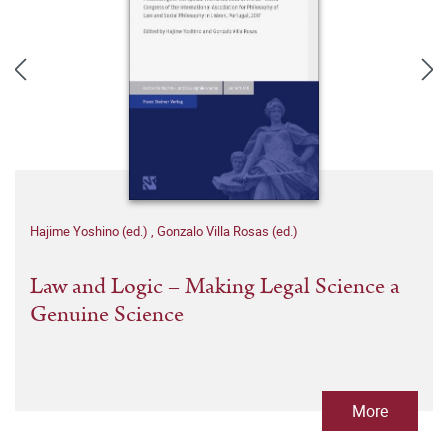
Hajime Yoshino (ed.)
,
Gonzalo Villa Rosas (ed.)
Law and Logic – Making Legal Science a
Genuine Science
More