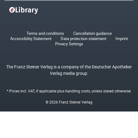
Terms and conditions
Cancellation guidance
Accessibility Statement
Data protection statement
Imprint
Privacy Settings
The Franz Steiner Verlag is a company of the Deutscher Apotheker
Verlag media group.
* Prices incl. VAT, if applicable plus
handling costs
, unless stated otherwise.
© 2026 Franz Steiner Verlag