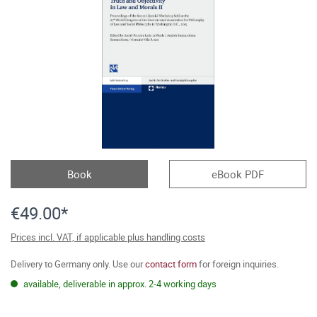
Book
eBook PDF
€49.00*
Prices incl. VAT, if applicable plus handling costs
Delivery to Germany only. Use our
contact form
for foreign inquiries.
available, deliverable in approx. 2-4 working days