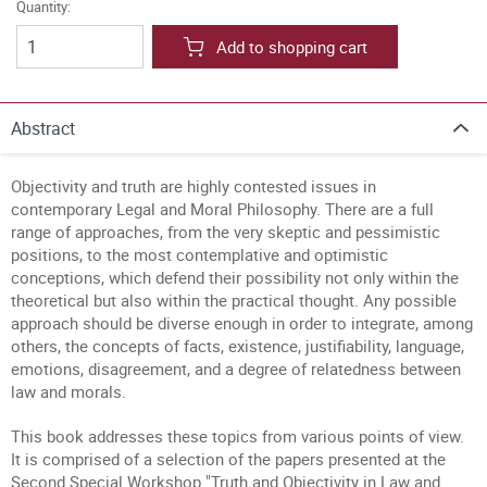
Quantity:
Add to shopping cart
Abstract
Objectivity and truth are highly contested issues in
contemporary Legal and Moral Philosophy. There are a full
range of approaches, from the very skeptic and pessimistic
positions, to the most contemplative and optimistic
conceptions, which defend their possibility not only within the
theoretical but also within the practical thought. Any possible
approach should be diverse enough in order to integrate, among
others, the concepts of facts, existence, justifiability, language,
emotions, disagreement, and a degree of relatedness between
law and morals.
This book addresses these topics from various points of view.
It is comprised of a selection of the papers presented at the
Second Special Workshop "Truth and Objectivity in Law and