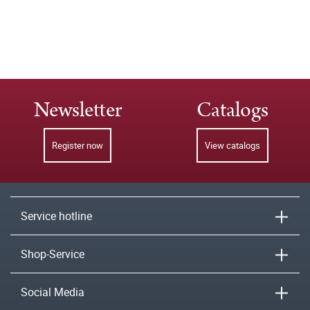
Newsletter
Catalogs
Register now
View catalogs
Service hotline
Shop-Service
Social Media