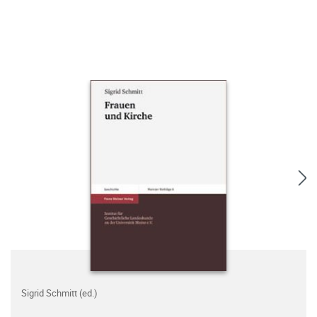
Sigrid Schmitt (ed.)