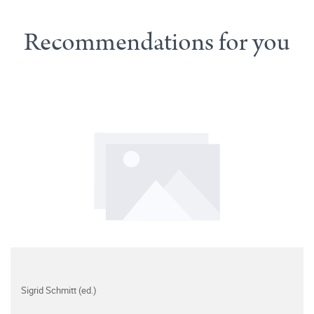
Recommendations for you
Sigrid Schmitt (ed.)