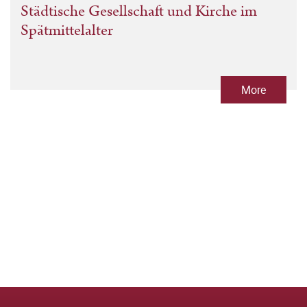
Städtische Gesellschaft und Kirche im
Spätmittelalter
More