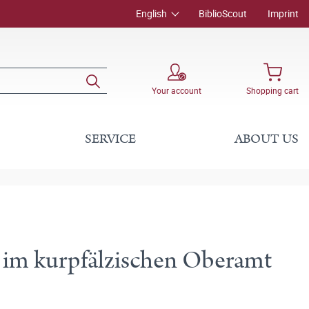
English
BiblioScout
Imprint
Your account
Shopping cart
SERVICE
ABOUT US
e im kurpfälzischen Oberamt