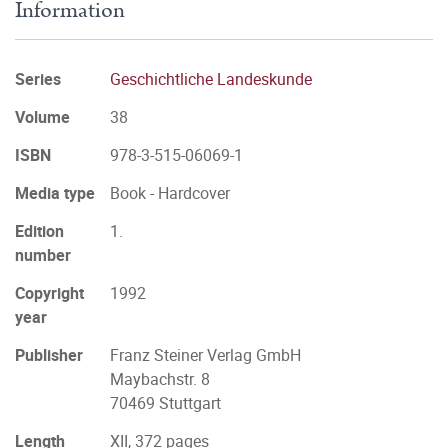
Information
Series
Geschichtliche Landeskunde
Volume
38
ISBN
978-3-515-06069-1
Media type
Book - Hardcover
Edition
1.
number
Copyright
1992
year
Publisher
Franz Steiner Verlag GmbH
Maybachstr. 8
70469 Stuttgart
Length
XII, 372 pages