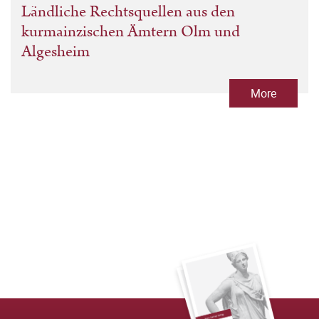
Ländliche Rechtsquellen aus den
kurmainzischen Ämtern Olm und
Algesheim
More