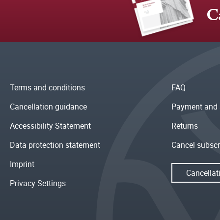
C
Terms and conditions
FAQ
Cancellation guidance
Payment and 
Accessibility Statement
Returns
Data protection statement
Cancel subscr
Imprint
Cancellat
Privacy Settings