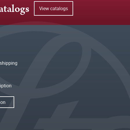
atalogs
View catalogs
shipping
iption
ion