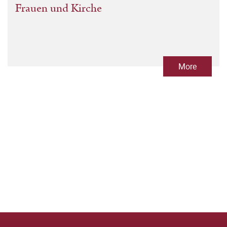
Frauen und Kirche
More