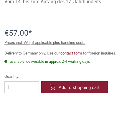
Vom 14. bis zum Anfang des 17. Jahrhunderts
€57.00*
Prices incl. VAT, if applicable plus handling costs
Delivery to Germany only. Use our
contact form
for foreign inquiries.
available, deliverable in approx. 2-4 working days
Quantity:
Add to shopping cart