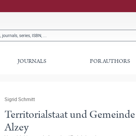
JOURNALS
FOR AUTHORS
Sigrid Schmitt
Territorialstaat und Gemeind
Alzey