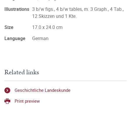
Illustrations
3 b/w figs., 4 b/w tables, m. 3 Graph., 4 Tab.,
12 Skizzen und 1 Kte.
Size
17.0 x 24.0 cm
Language
German
Related links
Geschichtliche Landeskunde
Print preview