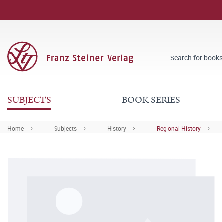
SUBJECTS
BOOK SERIES
Home
Subjects
History
Regional History