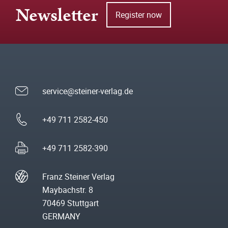
Newsletter
Register now
service@steiner-verlag.de
+49 711 2582-450
+49 711 2582-390
Franz Steiner Verlag
Maybachstr. 8
70469 Stuttgart
GERMANY