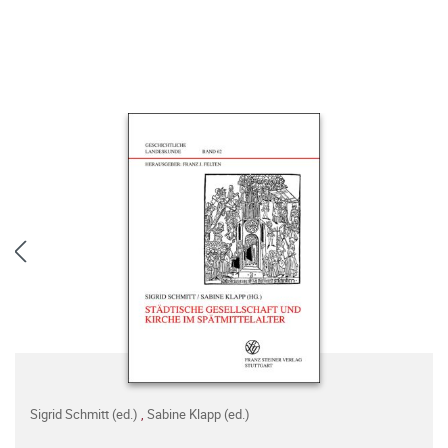
Sigrid Schmitt (ed.)
,
Sabine Klapp (ed.)