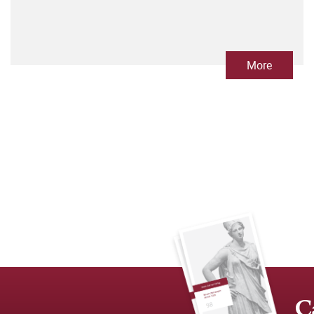
More
C