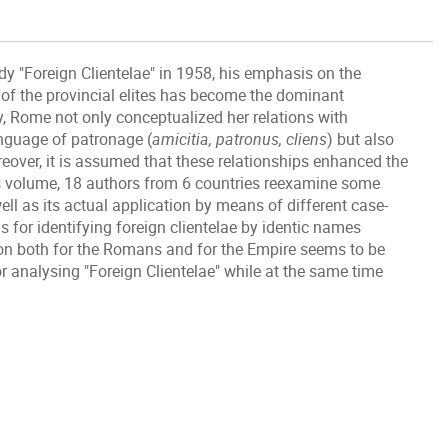
dy "Foreign Clientelae" in 1958, his emphasis on the
f the provincial elites has become the dominant
y, Rome not only conceptualized her relations with
nguage of patronage (
amicitia, patronus, cliens
) but also
reover, it is assumed that these relationships enhanced the
s volume, 18 authors from 6 countries reexamine some
ll as its actual application by means of different case-
s for identifying foreign clientelae by identic names
n both for the Romans and for the Empire seems to be
 analysing "Foreign Clientelae" while at the same time