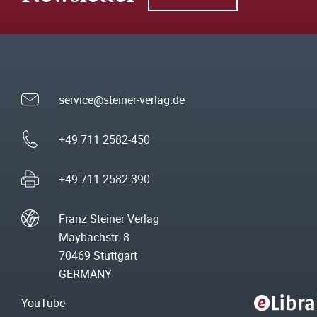
service@steiner-verlag.de
+49 711 2582-450
+49 711 2582-390
Franz Steiner Verlag
Maybachstr. 8
70469 Stuttgart
GERMANY
YouTube