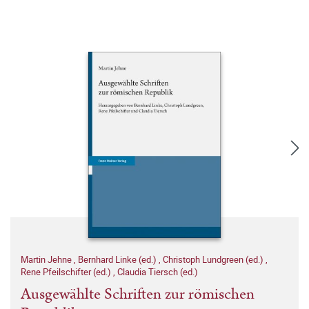
Martin Jehne
,
Bernhard Linke (ed.)
,
Christoph Lundgreen (ed.)
,
Rene Pfeilschifter (ed.)
,
Claudia Tiersch (ed.)
Ausgewählte Schriften zur römischen