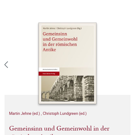
Martin Jehne (ed.)
,
Christoph Lundgreen (ed.)
Gemeinsinn und Gemeinwohl in der