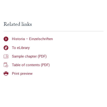
Related links
Historia – Einzelschriften
To eLibrary
Sample chapter (PDF)
Table of contents (PDF)
Print preview