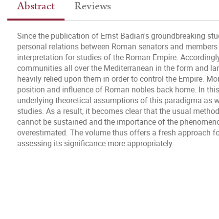
Abstract
Reviews
Since the publication of Ernst Badian's groundbreaking stu
personal relations between Roman senators and members o
interpretation for studies of the Roman Empire. Accordingl
communities all over the Mediterranean in the form and la
heavily relied upon them in order to control the Empire. Mo
position and influence of Roman nobles back home. In thi
underlying theoretical assumptions of this paradigma as we
studies. As a result, it becomes clear that the usual method
cannot be sustained and the importance of the phenomeno
overestimated. The volume thus offers a fresh approach for
assessing its significance more appropriately.