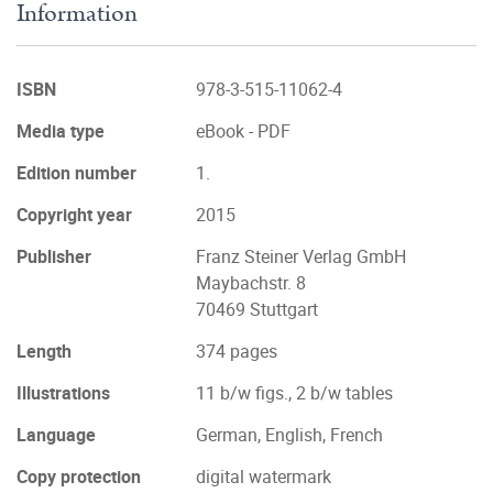
Information
ISBN
978-3-515-11062-4
Media type
eBook - PDF
Edition number
1.
Copyright year
2015
Publisher
Franz Steiner Verlag GmbH
Maybachstr. 8
70469 Stuttgart
Length
374 pages
Illustrations
11 b/w figs., 2 b/w tables
Language
German, English, French
Copy protection
digital watermark