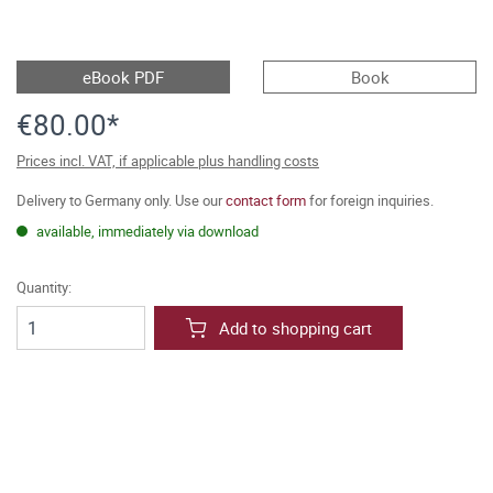
eBook PDF
Book
€80.00*
Prices incl. VAT, if applicable plus handling costs
Delivery to Germany only. Use our
contact form
for foreign inquiries.
available, immediately via download
Quantity:
Add to shopping cart