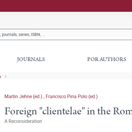
JOURNALS
FOR AUTHORS
y
Martin Jehne (ed.)
,
Francisco Pina Polo (ed.)
Foreign "clientelae" in the R
A Reconsideration