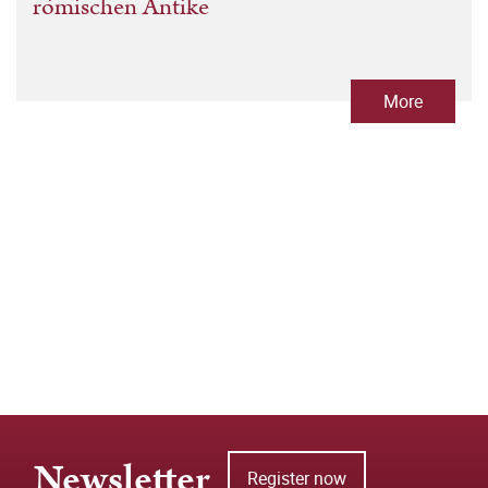
römischen Antike
More
Newsletter
Register now