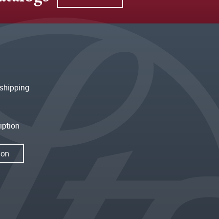
shipping
iption
ion