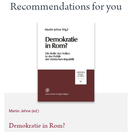
Recommendations for you
Martin Jehne (ed.)
Demokratie in Rom?