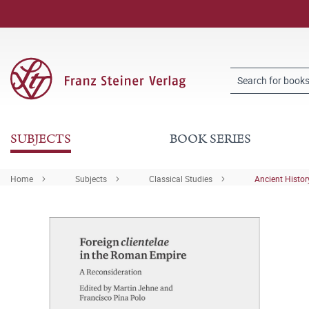
SUBJECTS
BOOK SERIES
Home
Subjects
Classical Studies
Ancient Histor