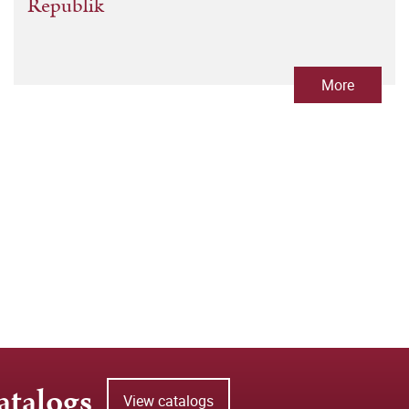
Republik
More
atalogs
View catalogs