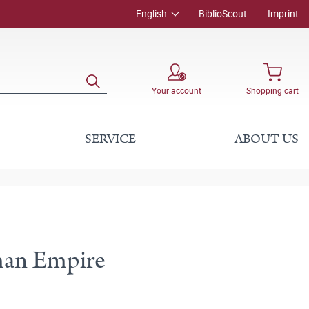
English
BiblioScout
Imprint
Your account
Shopping cart
SERVICE
ABOUT US
oman Empire