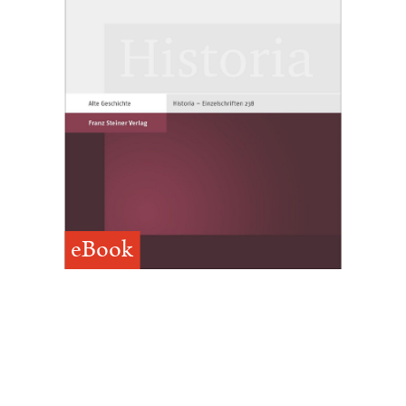
eBook