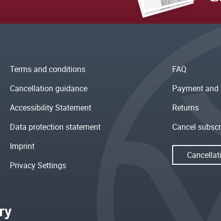
Terms and conditions
FAQ
Cancellation guidance
Payment and 
Accessibility Statement
Returns
Data protection statement
Cancel subscr
Imprint
Cancellat
Privacy Settings