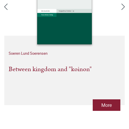
Soeren Lund Soerensen
Between kingdom and "koinon"
More