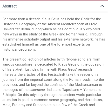
Abstract
For more than a decade Klaus Geus has held the Chair for the
Historical Geography of the Ancient Mediterranean at Freie
Universität Berlin, during which he has continuously explored
new ways in the study of the Greek and Roman world. Through
his immense scholarly output and his extensive network, he has
established himself as one of the foremost experts on
historical geography.
The present collection of articles by thirty-one scholars from
various disciplines is dedicated to Klaus Geus on the occasion
of his sixtieth birthday. In line with Klaus Geus' research
interests the articles of this Festschrift take the reader on a
journey from the imperial court along the Roman roads into the
provinces and far beyond the confines of the Mediterranean to
the edges of the
oikumene
: India and Taprobane – Yemen and
Ethiopia. On this odyssey through the ancient world particular
attention is paid to common sense geography, and Herodotos,
Mela, Ptolemy and Strabon are but a few of the Greek and