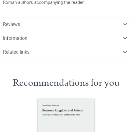
Roman authors accompanying the reader.
Reviews
Information
Related links
Recommendations for you