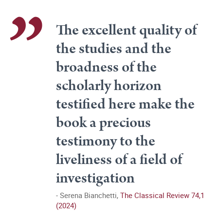
The excellent quality of
the studies and the
broadness of the
scholarly horizon
testified here make the
book a precious
testimony to the
liveliness of a field of
investigation
Serena Bianchetti,
The Classical Review 74,1
(2024)