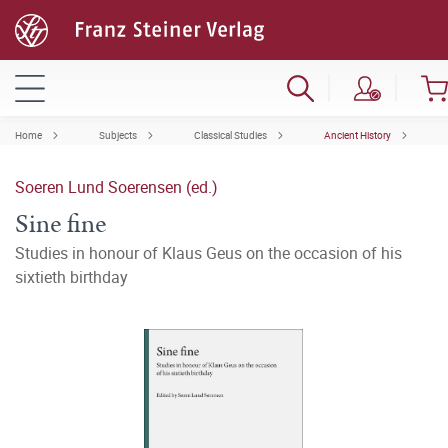
Home
Subjects
Classical Studies
Ancient History
Soeren Lund Soerensen (ed.)
Sine fine
Studies in honour of Klaus Geus on the occasion of his
sixtieth birthday