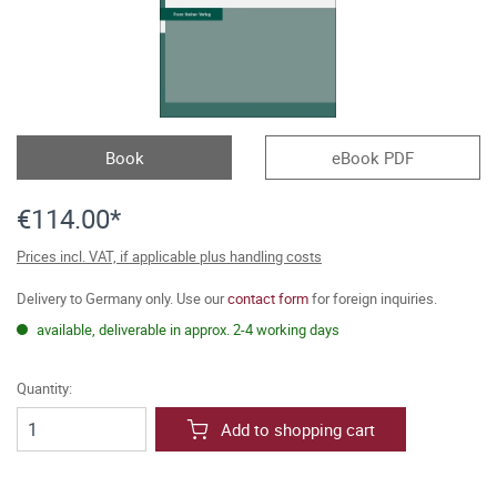
Book
eBook PDF
€114.00*
Prices incl. VAT, if applicable plus handling costs
Delivery to Germany only. Use our
contact form
for foreign inquiries.
available, deliverable in approx. 2-4 working days
Quantity:
Add to shopping cart