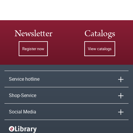
Newsletter
Catalogs
Register now
View catalogs
Service hotline
Shop-Service
Social Media