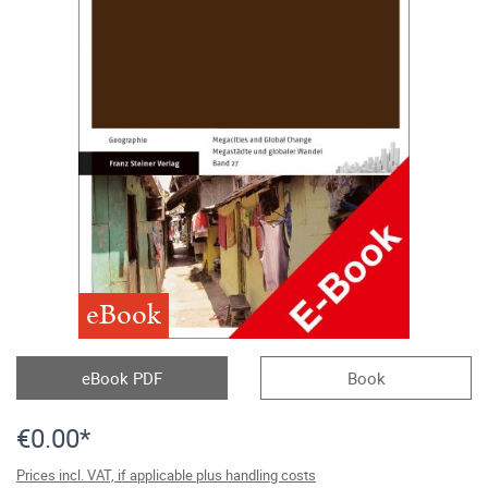
eBook
eBook PDF
Book
€0.00*
Prices incl. VAT, if applicable plus handling costs