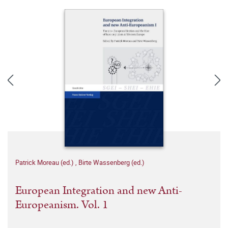
Patrick Moreau (ed.)
,
Birte Wassenberg (ed.)
European Integration and new Anti-
Europeanism. Vol. 1