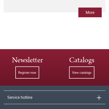
More
Newsletter
Catalogs
Register now
View catalogs
Service hotline