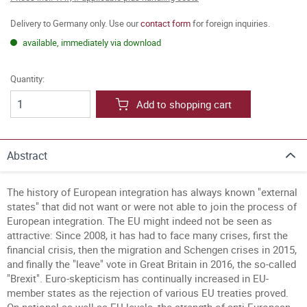
Delivery to Germany only. Use our
contact form
for foreign inquiries.
available, immediately via download
Quantity:
Add to shopping cart
Abstract
The history of European integration has always known "external
states" that did not want or were not able to join the process of
European integration.
The EU might indeed not be seen as
attractive: Since 2008, it has had to face many crises, first the
financial crisis, then the migration and Schengen crises in 2015,
and finally the "leave" vote in Great Britain in 2016, the so-called
"Brexit". Euro-skepticism has continually increased in EU-
member states as the rejection of various EU treaties proved.