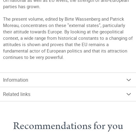
On national as well as EU levels, the strength of anti-European
parties has grown.
The present volume, edited by Birte Wassenberg and Patrick
Moreau, concentrates on these "external states", particularly
their attitude towards Europe. By looking at the geopolitical
context, a wide range from historical constants to a changing of
attitudes is shown and proves that the EU remains a
fundamental actor of European politics and that its attraction
continues to be very powerful.
Information
Related links
Recommendations for you