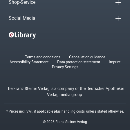
Shop-Service
Social Media
Terms and conditions
Cancellation guidance
Accessibility Statement
Data protection statement
Imprint
Privacy Settings
The Franz Steiner Verlag is a company of the Deutscher Apotheker
Verlag media group.
* Prices incl. VAT, if applicable plus
handling costs
, unless stated otherwise.
© 2026 Franz Steiner Verlag