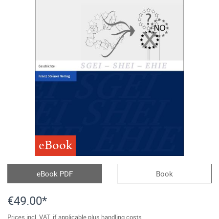
eBook
eBook PDF
Book
€49.00*
Prices incl. VAT, if applicable plus handling costs