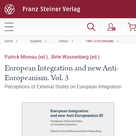
Home
Subjects
History
19th–21st Centuries
Patrick Moreau (ed.)
,
Birte Wassenberg (ed.)
European Integration and new Anti-
Europeanism. Vol. 3
Perceptions of External States on European Integration