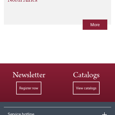
More
Newsletter
Catalogs
Register now
View catalogs
Service hotline