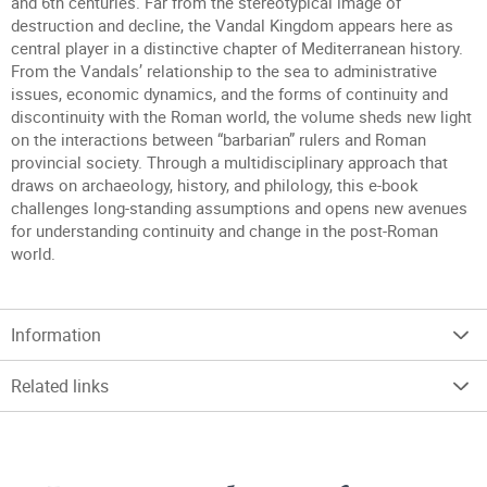
and 6th centuries. Far from the stereotypical image of
destruction and decline, the Vandal Kingdom appears here as
central player in a distinctive chapter of Mediterranean history.
From the Vandals’ relationship to the sea to administrative
issues, economic dynamics, and the forms of continuity and
discontinuity with the Roman world, the volume sheds new light
on the interactions between “barbarian” rulers and Roman
provincial society. Through a multidisciplinary approach that
draws on archaeology, history, and philology, this e-book
challenges long-standing assumptions and opens new avenues
for understanding continuity and change in the post-Roman
world.
Information
Related links