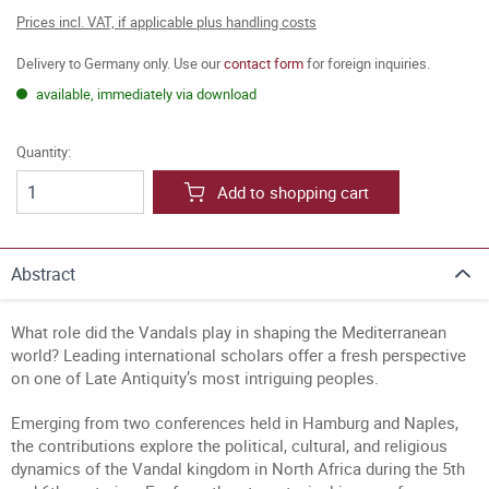
Prices incl. VAT, if applicable plus handling costs
Delivery to Germany only. Use our
contact form
for foreign inquiries.
available, immediately via download
Quantity:
Add to shopping cart
Abstract
What role did the Vandals play in shaping the Mediterranean
world? Leading international scholars offer a fresh perspective
on one of Late Antiquity’s most intriguing peoples.
Emerging from two conferences held in Hamburg and Naples,
the contributions explore the political, cultural, and religious
dynamics of the Vandal kingdom in North Africa during the 5th