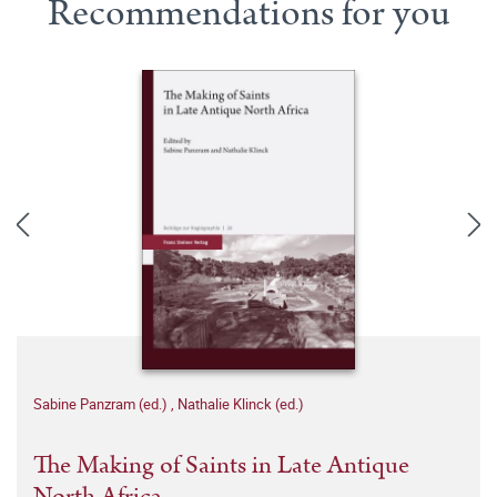
Recommendations for you
Sabine Panzram (ed.)
,
Nathalie Klinck (ed.)
The Making of Saints in Late Antique
North Africa