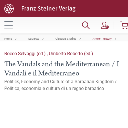
Home
Subjects
Classical Studies
Ancient History
Rocco Selvaggi (ed.)
,
Umberto Roberto (ed.)
The Vandals and the Mediterranean / I
Vandali e il Mediterraneo
Politics, Economy and Culture of a Barbarian Kingdom /
Politica, economia e cultura di un regno barbarico