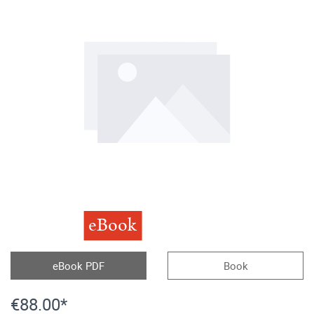
eBook
eBook PDF
Book
€88.00*