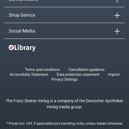
Shop-Service
Social Media
Terms and conditions
Cancellation guidance
Accessibility Statement
Data protection statement
Imprint
Privacy Settings
The Franz Steiner Verlag is a company of the Deutscher Apotheker
Verlag media group.
* Prices incl. VAT, if applicable plus
handling costs
, unless stated otherwise.