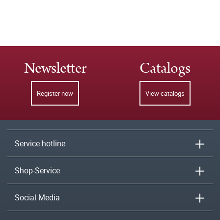
Newsletter
Catalogs
Register now
View catalogs
Service hotline
Shop-Service
Social Media