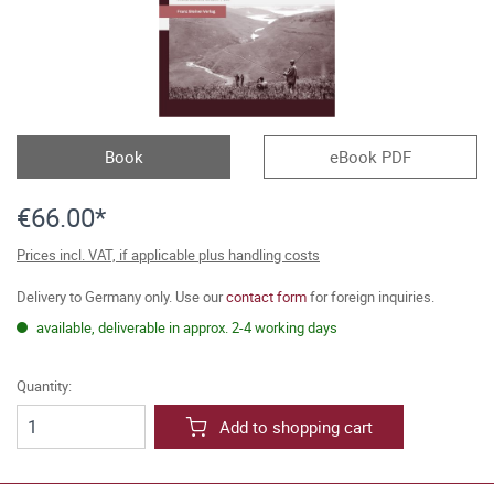
Book
eBook PDF
€66.00*
Prices incl. VAT, if applicable plus handling costs
Delivery to Germany only. Use our
contact form
for foreign inquiries.
available, deliverable in approx. 2-4 working days
Quantity:
Add to shopping cart