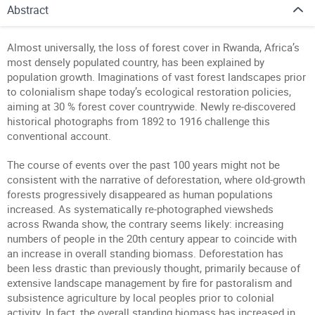
Abstract
Almost universally, the loss of forest cover in Rwanda, Africa’s
most densely populated country, has been explained by
population growth. Imaginations of vast forest landscapes prior
to colonialism shape today’s ecological restoration policies,
aiming at 30 % forest cover countrywide. Newly re-discovered
historical photographs from 1892 to 1916 challenge this
conventional account.
The course of events over the past 100 years might not be
consistent with the narrative of deforestation, where old-growth
forests progressively disappeared as human populations
increased. As systematically re-photographed viewsheds
across Rwanda show, the contrary seems likely: increasing
numbers of people in the 20th century appear to coincide with
an increase in overall standing biomass. Deforestation has
been less drastic than previously thought, primarily because of
extensive landscape management by fire for pastoralism and
subsistence agriculture by local peoples prior to colonial
activity. In fact, the overall standing biomass has increased in