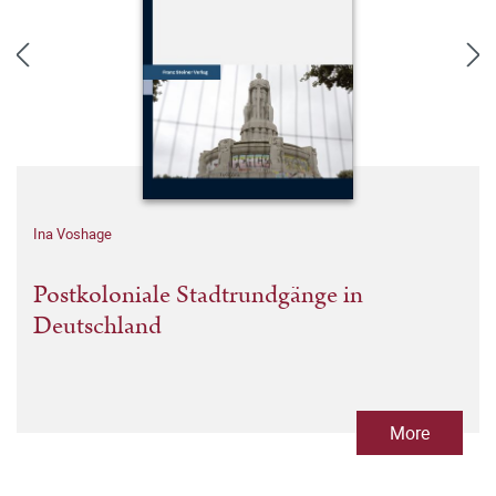
Ina Voshage
Postkoloniale Stadtrundgänge in
Deutschland
More