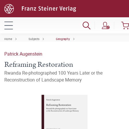
Home
Subjects
Geography
Patrick Augenstein
Reframing Restoration
Rwanda Re-photographed 100 Years Later or the
Reconstruction of Landscape Memory