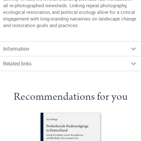
all re-photographed viewsheds. Linking repeat photography,
ecological restoration, and political ecology allow for a critical
engagement with long-standing narratives on landscape change
and restoration goals and practices.
Information
Related links
Recommendations for you