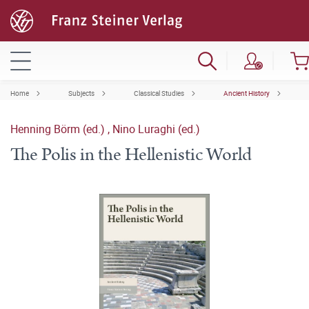
Home
Subjects
Classical Studies
Ancient History
Henning Börm (ed.)
,
Nino Luraghi (ed.)
The Polis in the Hellenistic World