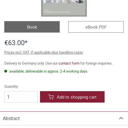
Book
eBook PDF
€63.00*
Prices incl. VAT, if applicable plus handling costs
Delivery to Germany only. Use our
contact form
for foreign inquiries.
available, deliverable in approx. 2-4 working days
Quantity:
Add to shopping cart
Abstract