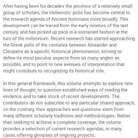
After having been for decades the province of a relatively small
group of scholars, the Hellenistic polis has become central to
the research agenda of Ancient historians more broadly. This
development can be traced from the early nineties of the last
century, and has picked up pace in a sustained fashion at the
turn of the millennium. Recent research has started approaching
the Greek polis of the centuries between Alexander and
Cleopatra as a specific historical phenomenon, striving to
define its most peculiar aspects from as many angles as
possible, and to point to new avenues of interpretation that
might contribute to recognizing its historical role.
In this general framework, this volume attempts to explore new
lines of thought, to question established ways of reading the
evidence, and to take stock of recent developments. The
contributors do not subscribe to any particular shared approach;
on the contrary, their approaches and questions stem from
many different scholarly traditions and methodologies. Rather
than seeking to achieve a complete coverage, the volume
provides a selection of current research agendas, in many
cases offering glimpses of ongoing projects.