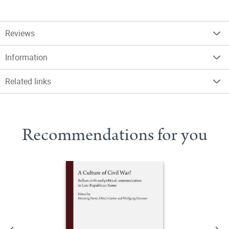
Reviews
Information
Related links
Recommendations for you