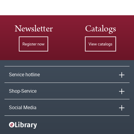
Newsletter
Catalogs
Register now
View catalogs
Service hotline
Shop-Service
Social Media