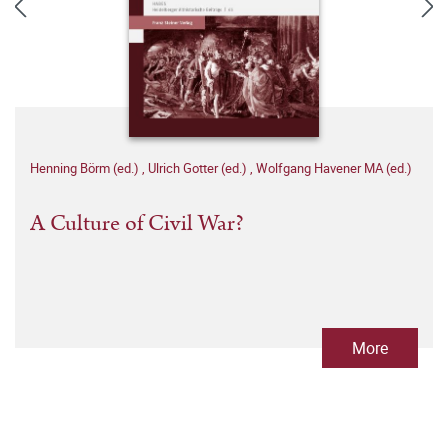
Henning Börm (ed.)
,
Ulrich Gotter (ed.)
,
Wolfgang Havener MA (ed.)
A Culture of Civil War?
More