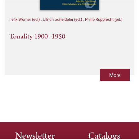
Felix Wörner (ed.)
,
Ullrich Scheideler (ed.)
,
Philip Rupprecht (ed.)
Tonality 1900–1950
More
Newsletter
Catalogs