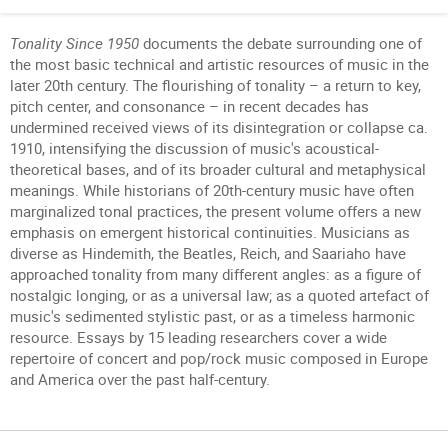
Tonality Since 1950
documents the debate surrounding one of
the most basic technical and artistic resources of music in the
later 20th century. The flourishing of tonality – a return to key,
pitch center, and consonance – in recent decades has
undermined received views of its disintegration or collapse ca.
1910, intensifying the discussion of music's acoustical-
theoretical bases, and of its broader cultural and metaphysical
meanings. While historians of 20th-century music have often
marginalized tonal practices, the present volume offers a new
emphasis on emergent historical continuities. Musicians as
diverse as Hindemith, the Beatles, Reich, and Saariaho have
approached tonality from many different angles: as a figure of
nostalgic longing, or as a universal law; as a quoted artefact of
music's sedimented stylistic past, or as a timeless harmonic
resource. Essays by 15 leading researchers cover a wide
repertoire of concert and pop/rock music composed in Europe
and America over the past half-century.