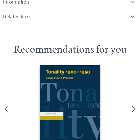
Information
Related links
Recommendations for you