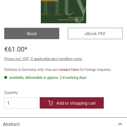
Book
eBook PDF
€61.00*
Prices incl. VAT, if applicable plus handling costs
Delivery to Germany only. Use our
contact form
for foreign inquiries.
available, deliverable in approx. 2-4 working days
Quantity:
Add to shopping cart
Abstract