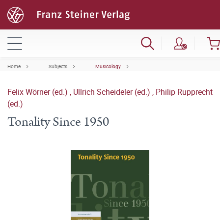
Home
Subjects
Musicology
Felix Wörner (ed.)
,
Ullrich Scheideler (ed.)
,
Philip Rupprecht
(ed.)
Tonality Since 1950