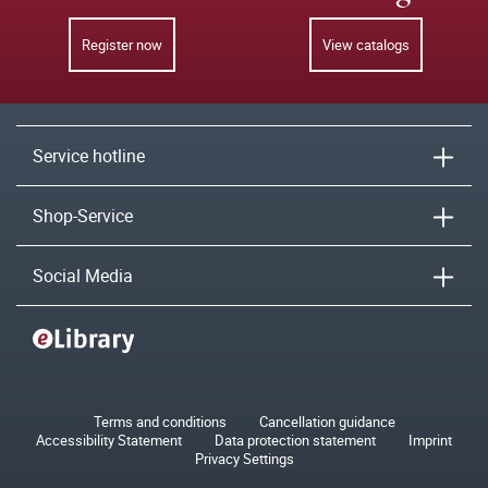
Register now
View catalogs
Service hotline
Shop-Service
Social Media
Terms and conditions
Cancellation guidance
Accessibility Statement
Data protection statement
Imprint
Privacy Settings