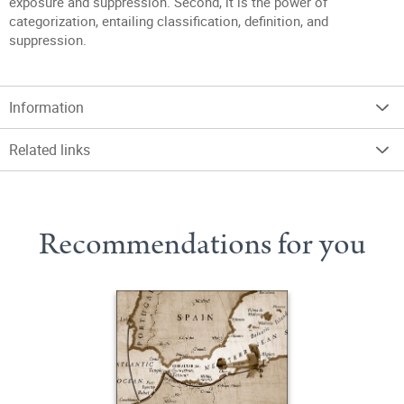
exposure and suppression. Second, it is the power of
categorization, entailing classification, definition, and
suppression.
Information
Related links
Recommendations for you