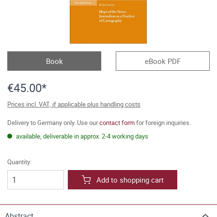
Book
eBook PDF
€45.00*
Prices incl. VAT, if applicable plus handling costs
Delivery to Germany only. Use our
contact form
for foreign inquiries.
available, deliverable in approx. 2-4 working days
Quantity:
Add to shopping cart
Abstract