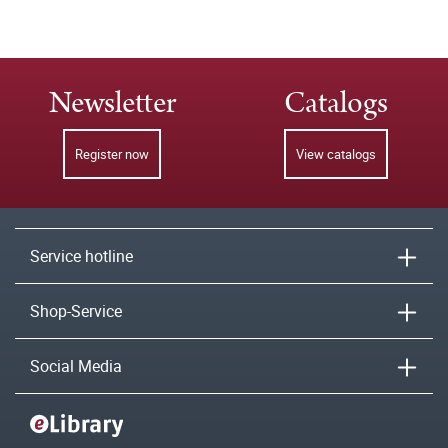
Newsletter
Catalogs
Register now
View catalogs
Service hotline
Shop-Service
Social Media