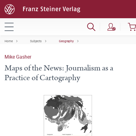
Home
Subjects
Geography
Mike Gasher
Maps of the News: Journalism as a
Practice of Cartography