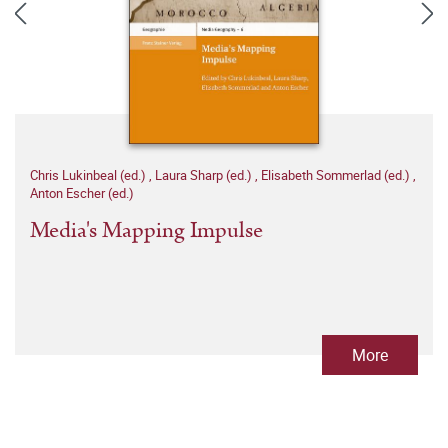
Chris Lukinbeal (ed.)
,
Laura Sharp (ed.)
,
Elisabeth Sommerlad (ed.)
,
Anton Escher (ed.)
Media's Mapping Impulse
More