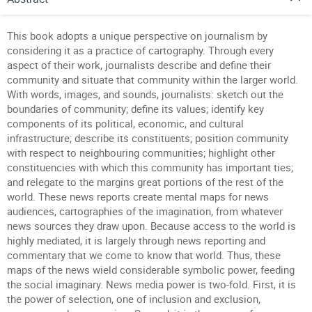
This book adopts a unique perspective on journalism by
considering it as a practice of cartography. Through every
aspect of their work, journalists describe and define their
community and situate that community within the larger world.
With words, images, and sounds, journalists: sketch out the
boundaries of community; define its values; identify key
components of its political, economic, and cultural
infrastructure; describe its constituents; position community
with respect to neighbouring communities; highlight other
constituencies with which this community has important ties;
and relegate to the margins great portions of the rest of the
world. These news reports create mental maps for news
audiences, cartographies of the imagination, from whatever
news sources they draw upon. Because access to the world is
highly mediated, it is largely through news reporting and
commentary that we come to know that world. Thus, these
maps of the news wield considerable symbolic power, feeding
the social imaginary. News media power is two-fold. First, it is
the power of selection, one of inclusion and exclusion,