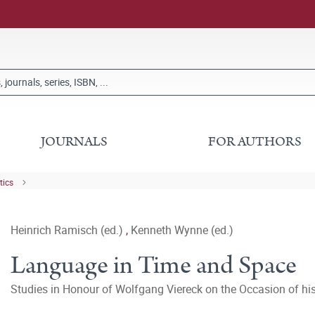
JOURNALS
FOR AUTHORS
tics
Heinrich Ramisch (ed.)
,
Kenneth Wynne (ed.)
Language in Time and Space
Studies in Honour of Wolfgang Viereck on the Occasion of his