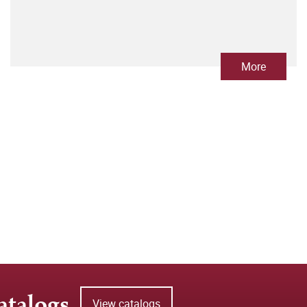
More
atalogs
View catalogs