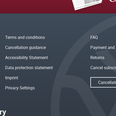
Terms and conditions
FAQ
Cancellation guidance
Payment and 
Accessibility Statement
Returns
Data protection statement
Cancel subscr
Imprint
Cancellat
Privacy Settings