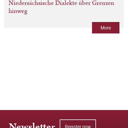
Niedersächsische Dialekte über Grenzen
hinweg
More
Newsletter
Register now