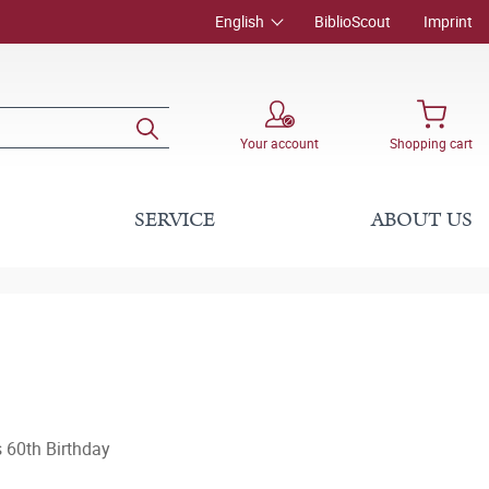
English
BiblioScout
Imprint
Your account
Shopping cart
SERVICE
ABOUT US
 60th Birthday