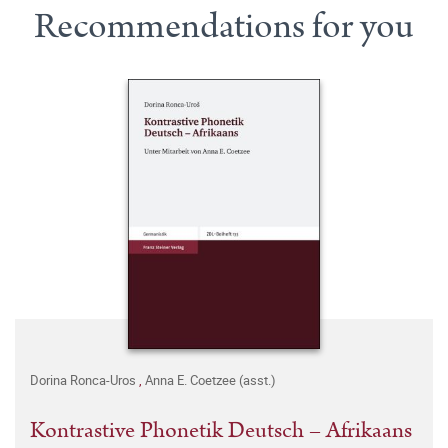
Recommendations for you
Dorina Ronca-Uros
,
Anna E. Coetzee (asst.)
Kontrastive Phonetik Deutsch – Afrikaans