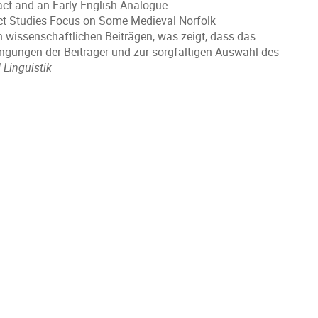
act and an Early English Analogue
ect Studies Focus on Some Medieval Norfolk
en wissenschaftlichen Beiträgen, was zeigt, dass das
engungen der Beiträger und zur sorgfältigen Auswahl des
d Linguistik