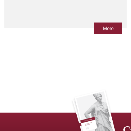
More
C