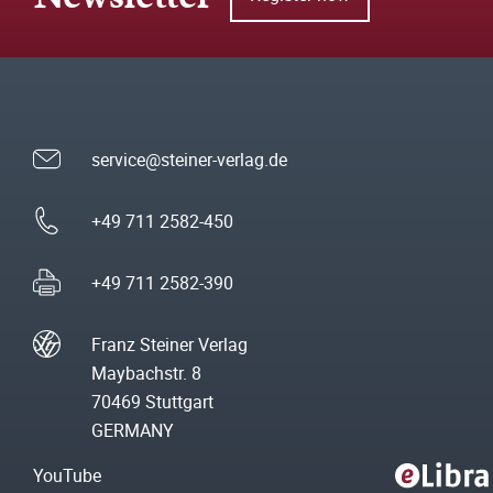
service@steiner-verlag.de
+49 711 2582-450
+49 711 2582-390
Franz Steiner Verlag
Maybachstr. 8
70469 Stuttgart
GERMANY
YouTube