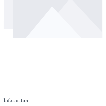
Information