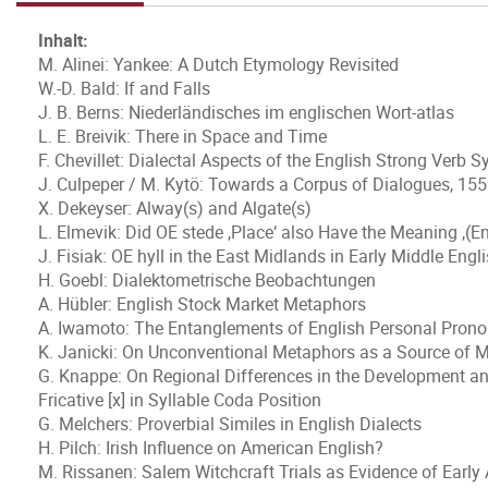
Inhalt:
M. Alinei: Yankee: A Dutch Etymology Revisited
W.-D. Bald: If and Falls
J. B. Berns: Niederländisches im englischen Wort-atlas
L. E. Breivik: There in Space and Time
F. Chevillet: Dialectal Aspects of the English Strong Verb 
J. Culpeper / M. Kytö: Towards a Corpus of Dialogues, 15
X. Dekeyser: Alway(s) and Algate(s)
L. Elmevik: Did OE stede ,Place‘ also Have the Meaning ,(E
J. Fisiak: OE hyll in the East Midlands in Early Middle Engl
H. Goebl: Dialektometrische Beobachtungen
A. Hübler: English Stock Market Metaphors
A. Iwamoto: The Entanglements of English Personal Pron
K. Janicki: On Unconventional Metaphors as a Source of 
G. Knappe: On Regional Differences in the Development and
Fricative [x] in Syllable Coda Position
G. Melchers: Proverbial Similes in English Dialects
H. Pilch: Irish Influence on American English?
M. Rissanen: Salem Witchcraft Trials as Evidence of Early