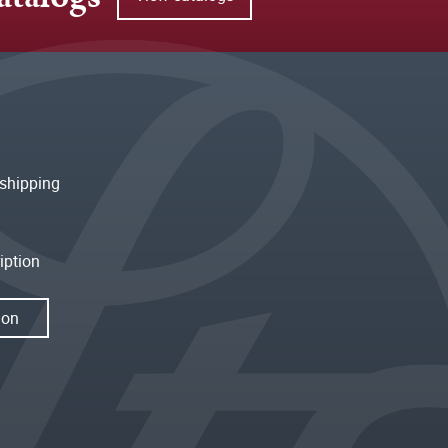
shipping
iption
ion