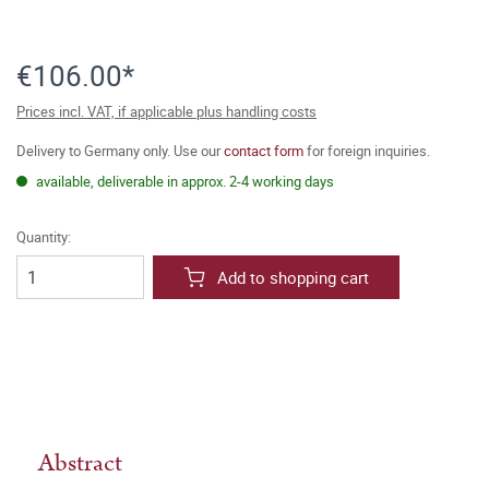
€106.00*
Prices incl. VAT, if applicable plus handling costs
Delivery to Germany only. Use our
contact form
for foreign inquiries.
available, deliverable in approx. 2-4 working days
Quantity:
Add to shopping cart
Abstract