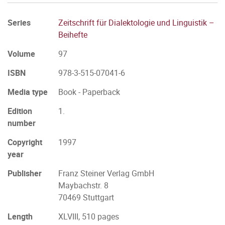
Series
Zeitschrift für Dialektologie und Linguistik –
Beihefte
Volume
97
ISBN
978-3-515-07041-6
Media type
Book - Paperback
Edition
1.
number
Copyright
1997
year
Publisher
Franz Steiner Verlag GmbH
Maybachstr. 8
70469 Stuttgart
Length
XLVIII, 510 pages