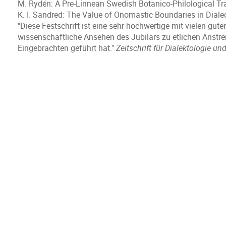
M. Rydén: A Pre-Linnean Swedish Botanico-Philological Tr
K. I. Sandred: The Value of Onomastic Boundaries in Dial
"Diese Festschrift ist eine sehr hochwertige mit vielen gut
wissenschaftliche Ansehen des Jubilars zu etlichen Anstr
Eingebrachten geführt hat."
Zeitschrift für Dialektologie un