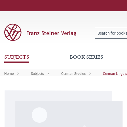
SUBJECTS
BOOK SERIES
Home
Subjects
German Studies
German Linguis