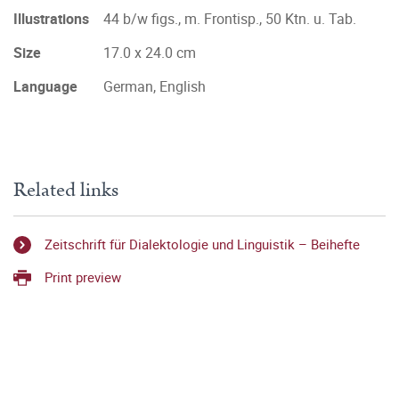
Illustrations
44 b/w figs., m. Frontisp., 50 Ktn. u. Tab.
Size
17.0 x 24.0 cm
Language
German, English
Related links
Zeitschrift für Dialektologie und Linguistik – Beihefte
Print preview