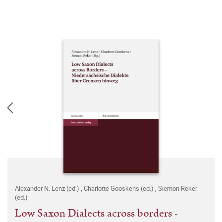
Alexander N. Lenz (ed.)
,
Charlotte Gooskens (ed.)
,
Siemon Reker
(ed.)
Low Saxon Dialects across borders -