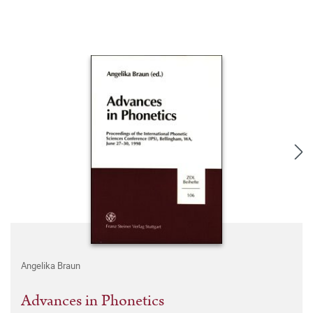
Angelika Braun
Advances in Phonetics