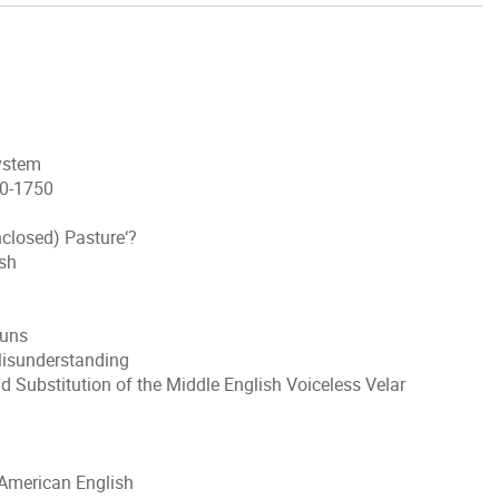
System
50-1750
nclosed) Pasture‘?
ish
ouns
Misunderstanding
 Substitution of the Middle English Voiceless Velar
 American English