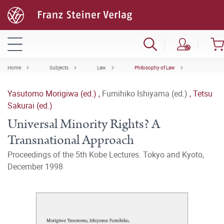
Home
Subjects
Law
Philosophy of Law
Yasutomo Morigiwa (ed.)
,
Fumihiko Ishiyama (ed.)
,
Tetsu
Sakurai (ed.)
Universal Minority Rights? A
Transnational Approach
Proceedings of the 5th Kobe Lectures. Tokyo and Kyoto,
December 1998