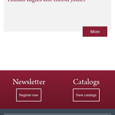
More
Newsletter
Catalogs
Register now
View catalogs