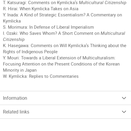
T. Katsuragi: Comments on Kymlicka’s
Multicultural Citizenship
R. Hirai: When Kymlicka Takes on Asia
Y. Inada: A Kind of Strategic Essentialism? A Commentary on
Kymlicka
S. Morimura: In Defense of Liberal Imperialism
I. Ozaki: Who Saves Whom? A Short Comment on
Multicultural
Citizenship
K. Hasegawa: Comments on Will Kymlicka’s Thinking about the
Rights of Indigenous People
Y. Mouri: Towards a Liberal Extension of Multiculturalism:
Focusing Attention on the Present Conditions of the Korean
Minority in Japan
W. Kymlicka: Replies to Commentaries
Information
Related links