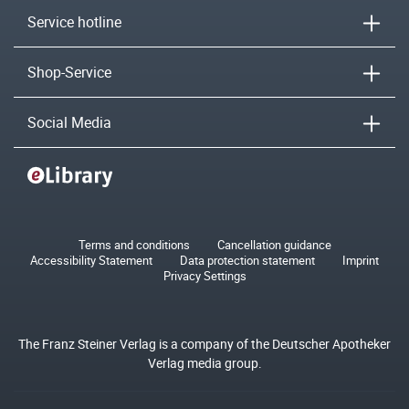
Service hotline
Shop-Service
Social Media
Terms and conditions
Cancellation guidance
Accessibility Statement
Data protection statement
Imprint
Privacy Settings
The Franz Steiner Verlag is a company of the Deutscher Apotheker
Verlag media group.