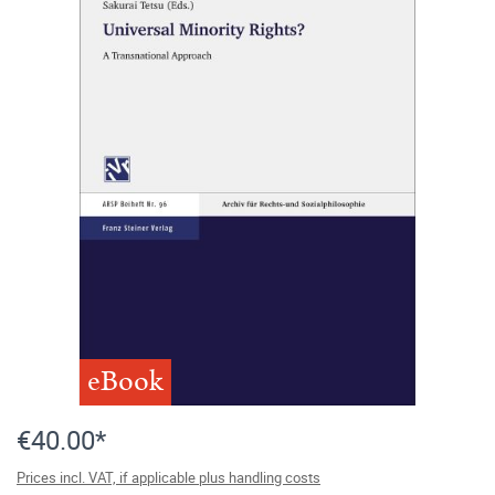
eBook
€40.00*
Prices incl. VAT, if applicable plus handling costs