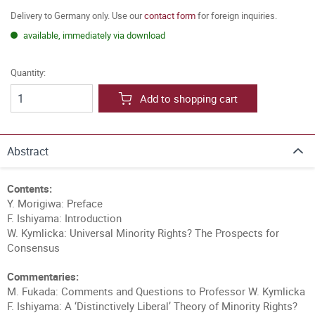
Delivery to Germany only. Use our
contact form
for foreign inquiries.
available, immediately via download
Quantity:
Add to shopping cart
Abstract
Contents:
Y. Morigiwa: Preface
F. Ishiyama: Introduction
W. Kymlicka: Universal Minority Rights? The Prospects for
Consensus
Commentaries:
M. Fukada: Comments and Questions to Professor W. Kymlicka
F. Ishiyama: A ‘Distinctively Liberal’ Theory of Minority Rights?