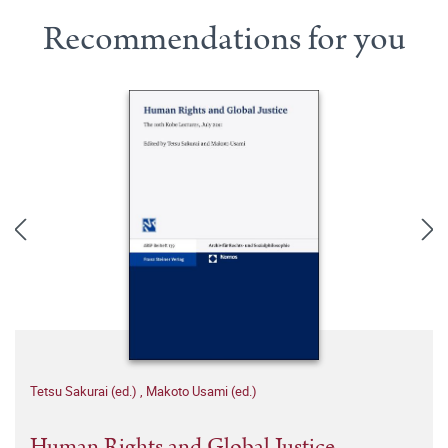
Recommendations for you
Tetsu Sakurai (ed.)
,
Makoto Usami (ed.)
Human Rights and Global Justice