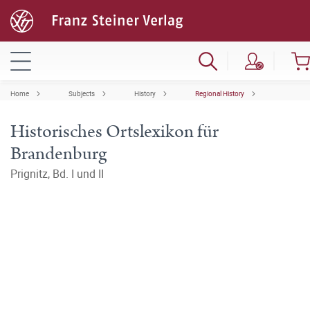
Home
Subjects
History
Regional History
Historisches Ortslexikon für
Brandenburg
Prignitz, Bd. I und II