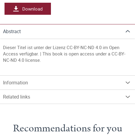
Download
Abstract
Dieser Titel ist unter der Lizenz CC-BY-NC-ND 4.0 im Open
Access verfügbar. | This book is open access under a CC-BY-
NC-ND 4.0 license.
Information
Related links
Recommendations for you