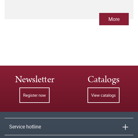
More
Newsletter
Catalogs
Register now
View catalogs
Service hotline