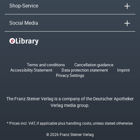
Shop-Service
Social Media
Terms and conditions
Cancellation guidance
Accessibility Statement
Data protection statement
Imprint
Privacy Settings
The Franz Steiner Verlag is a company of the Deutscher Apotheker
Verlag media group.
* Prices incl. VAT, if applicable plus
handling costs
, unless stated otherwise.
© 2026 Franz Steiner Verlag