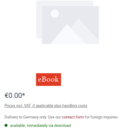
eBook
€0.00*
Prices incl. VAT, if applicable plus handling costs
Delivery to Germany only. Use our
contact form
for foreign inquiries.
available, immediately via download