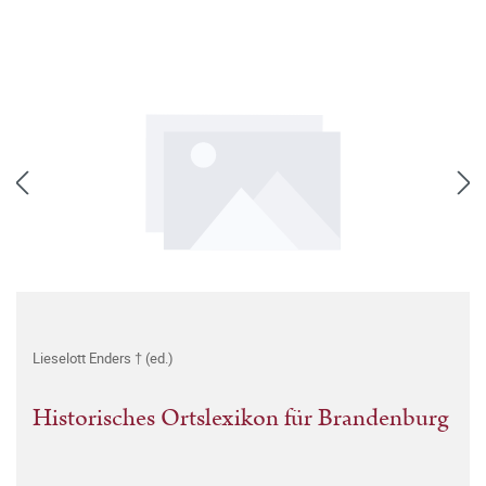
Lieselott Enders † (ed.)
Historisches Ortslexikon für Brandenburg