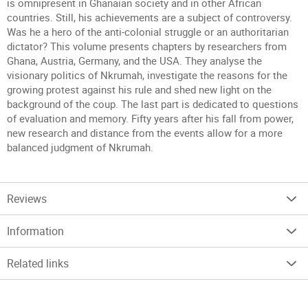
is omnipresent in Ghanaian society and in other African
countries. Still, his achievements are a subject of controversy.
Was he a hero of the anti-colonial struggle or an authoritarian
dictator? This volume presents chapters by researchers from
Ghana, Austria, Germany, and the USA. They analyse the
visionary politics of Nkrumah, investigate the reasons for the
growing protest against his rule and shed new light on the
background of the coup. The last part is dedicated to questions
of evaluation and memory. Fifty years after his fall from power,
new research and distance from the events allow for a more
balanced judgment of Nkrumah.
Reviews
Information
Related links