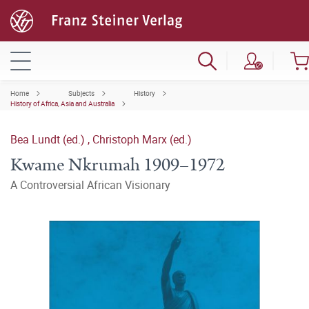
Home
Subjects
History
History of Africa, Asia and Australia
Bea Lundt (ed.)
,
Christoph Marx (ed.)
Kwame Nkrumah 1909–1972
A Controversial African Visionary