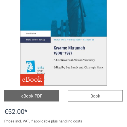
eBook
eBook PDF
Book
€52.00*
Prices incl. VAT, if applicable plus handling costs