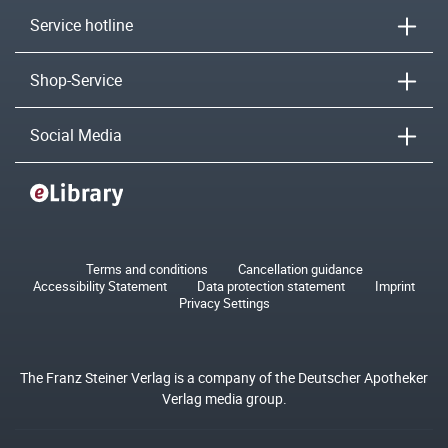
Service hotline
Shop-Service
Social Media
Terms and conditions
Cancellation guidance
Accessibility Statement
Data protection statement
Imprint
Privacy Settings
The Franz Steiner Verlag is a company of the Deutscher Apotheker
Verlag media group.