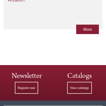
More
Newsletter
Catalogs
Register now
View catalogs