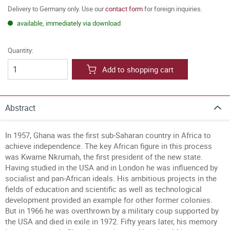
Delivery to Germany only. Use our
contact form
for foreign inquiries.
available, immediately via download
Quantity:
Add to shopping cart
Abstract
In 1957, Ghana was the first sub-Saharan country in Africa to
achieve independence. The key African figure in this process
was Kwame Nkrumah, the first president of the new state.
Having studied in the USA and in London he was influenced by
socialist and pan-African ideals. His ambitious projects in the
fields of education and scientific as well as technological
development provided an example for other former colonies.
But in 1966 he was overthrown by a military coup supported by
the USA and died in exile in 1972. Fifty years later, his memory