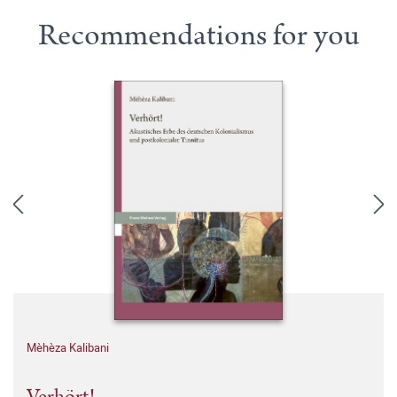
Recommendations for you
Mèhèza Kalibani
Verhört!