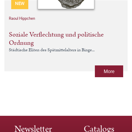
NEW
Raoul Hippchen
Soziale Verflechtung und politische
Ordnung
Städtische Eliten des Spätmittelalters in Binge...
More
Newsletter
Catalogs