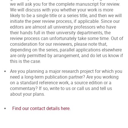
we will ask you for the complete manuscript for review.
We will discuss with you whether your work is more
likely to be a single title or a series title, and then we will
initiate the peer review process, if applicable. Since our
editors are almost all university professors who have
their hands full in their university departments, the
review process can unfortunately take some time. Out of
consideration for our reviewers, please note that,
depending on the series, parallel applications elsewhere
are only permitted by arrangement, and do let us know if
this is the case.
Are you planning a major research project for which you
need a long-term publication partner? Are you working
on a standard reference work, a source edition or a
commentary? If so, write to us or call us and tell us
about your plans.
Find our contact details here.