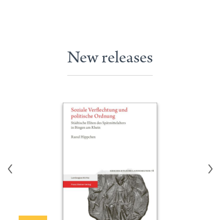
New releases