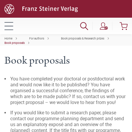
Home
For authors
Book proposals & Research prizes
Book proposals
Book proposals
You have completed your doctoral or postdoctoral work
and would now like it to be published? You have
organised a successful conference, the findings of
which are to be made public? If so, contact us with your
project proposal – we would love to hear from you!
If you would like to submit a research paper, please
contact our programme planning department and send
us an explanatory exposé and an overview of the
(planned) content. If the title fits with our programme,