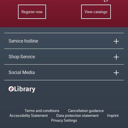
Register now
View catalogs
Service hotline
Shop-Service
Social Media
Terms and conditions
Cancellation guidance
Accessibility Statement
Data protection statement
Imprint
Privacy Settings