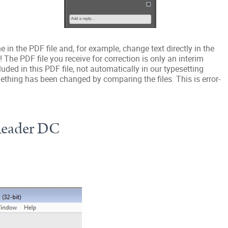
in the PDF file and, for example, change text directly in the
 The PDF file you receive for correction is only an interim
uded in this PDF file, not automatically in our typesetting
thing has been changed by comparing the files. This is error-
Reader DC