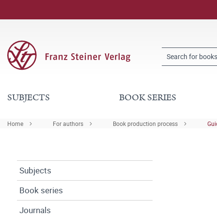
SUBJECTS
BOOK SERIES
Home
For authors
Book production process
Gui
Subjects
Book series
Journals