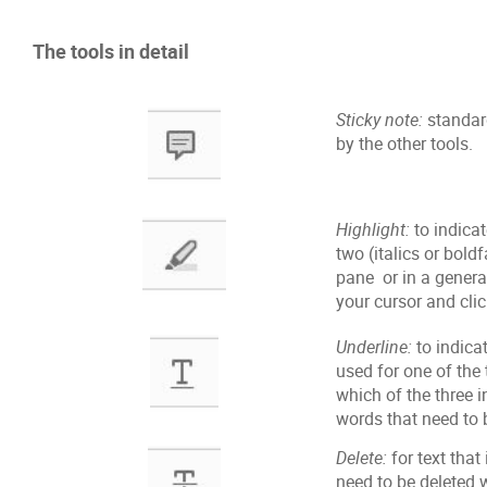
The tools in detail
Sticky note:
standard
by the other tools.
Highlight:
to indicat
two (italics or bol
pane or in a genera
your cursor and clic
Underline:
to indicat
used for one of the 
which of the three i
words that need to 
Delete:
for text that
need to be deleted w