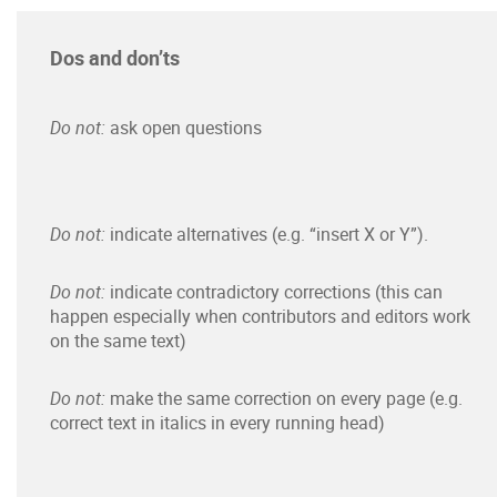
Dos and don’ts
Do not:
ask open questions
Do not:
indicate alternatives (e.g. “insert X or Y”).
Do not:
indicate contradictory corrections (this can
happen especially when contributors and editors work
on the same text)
Do not:
make the same correction on every page (e.g.
correct text in italics in every running head)