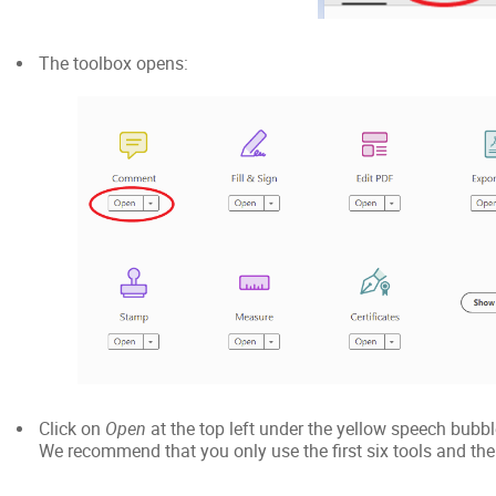
The toolbox opens:
Click on
Open
at the top left under the yellow speech bubb
We recommend that you only use the first six tools and the