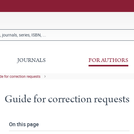
JOURNALS
FOR AUTHORS
de for correction requests
Guide for correction requests
On this page