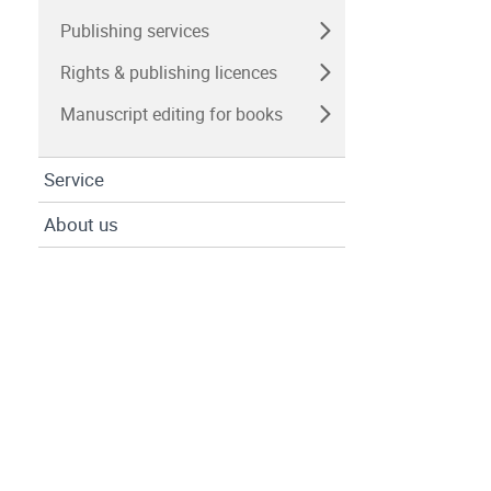
Publishing services
Rights & publishing licences
Manuscript editing for books
Service
About us