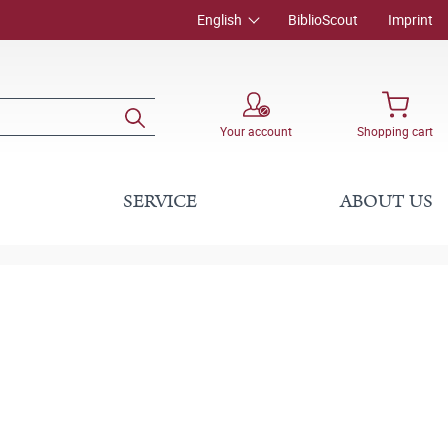
English
BiblioScout
Imprint
Your account
Shopping cart
SERVICE
ABOUT US