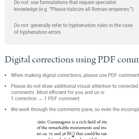
Do not:
use formulations that require specialist
knowledge (e.g. “Please italicize all Roman emperors.”)
Do not:
generally refer to hyphenation rules in the case
of hyphenation errors
Digital corrections using PDF com
When making digital corrections, please use PDF comment
Please do not draw additional visual attention to corrected p
comments. Most efficient for you and us is:
1 correction → 1 PDF comment
We work through the comments pane, so even the inconspic