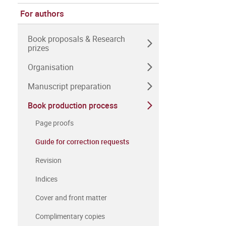
For authors
Book proposals & Research
prizes
Organisation
Manuscript preparation
Book production process
Page proofs
Guide for correction requests
Revision
Indices
Cover and front matter
Complimentary copies