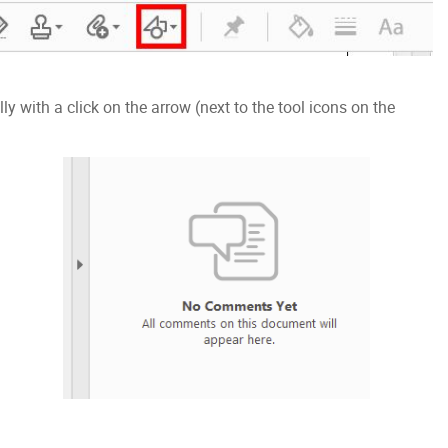
 with a click on the arrow (next to the tool icons on the