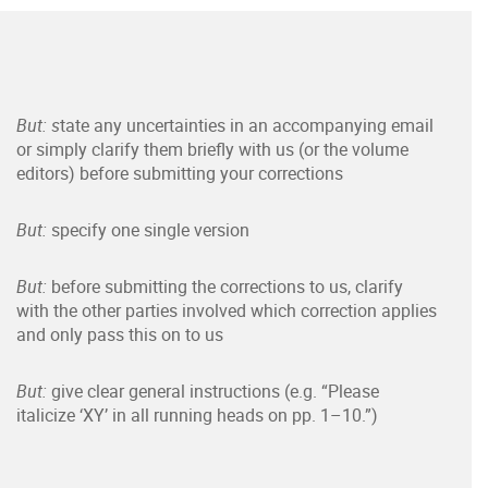
But: s
tate any uncertainties in an accompanying email
or simply clarify them briefly with us (or the volume
editors) before submitting your corrections
But:
specify one single version
But:
before submitting the corrections to us, clarify
with the other parties involved which correction applies
and only pass this on to us
But:
give clear general instructions (e.g. “Please
italicize ‘XY’ in all running heads on pp. 1–10.”)