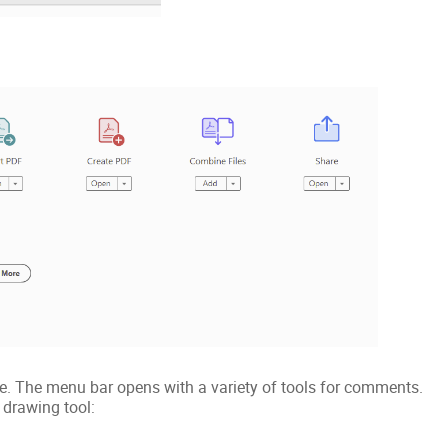
le. The menu bar opens with a variety of tools for comments.
 drawing tool: