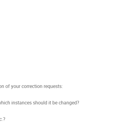
ion of your correction requests:
hich instances should it be changed?
c.?