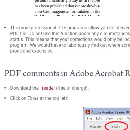
The more professional PDF programs allow you to intervene 
PDF file. Do not use this function under any circumstances!
status. This means that your corrections would only be incl
program. We would have to laboriously find out where some
prone and expensive.
PDF comments in Adobe Acrobat 
Download the
reader
(free of charge).
Click on
Tools
at the top left: