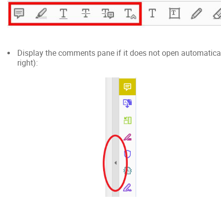
Display the comments pane if it does not open automatically
right):