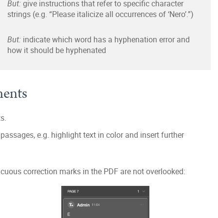
But:
give instructions that refer to specific character
strings (e.g. “Please italicize all occurrences of ‘Nero’.”)
But:
indicate which word has a hyphenation error and
how it should be hyphenated
ments
s.
assages, e.g. highlight text in color and insert further
uous correction marks in the PDF are not overlooked: