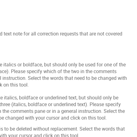
 text note for all correction requests that are not covered
e italics or boldface, but should only be used for one of the
dface). Please specify which of the two in the comments
l instruction. Select the words that need to be changed with
k on this tool.
e italics, boldface or underlined text, but should only be
three (italics, boldface or underlined text). Please specify
n the comments pane or in a general instruction. Select the
be changed with your cursor and click on this tool.
 is to be deleted without replacement. Select the words that
ith your cursor and click on this tool.