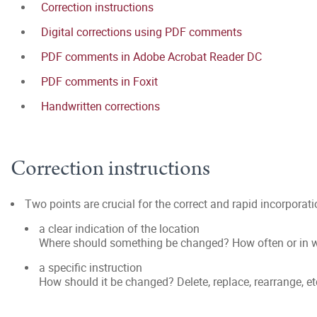
Correction instructions
Digital corrections using PDF comments
PDF comments in Adobe Acrobat Reader DC
PDF comments in Foxit
Handwritten corrections
Correction instructions
Two points are crucial for the correct and rapid incorporat
a clear indication of the location
Where should something be changed? How often or in w
a specific instruction
How should it be changed? Delete, replace, rearrange, et