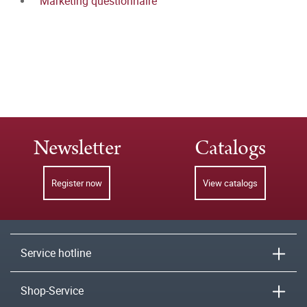
Marketing questionnaire
Newsletter
Catalogs
Register now
View catalogs
Service hotline
Shop-Service