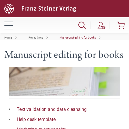
Home
For authors
Manuscript editing for books
Manuscript editing for books
Text validation and data cleansing
Help desk template