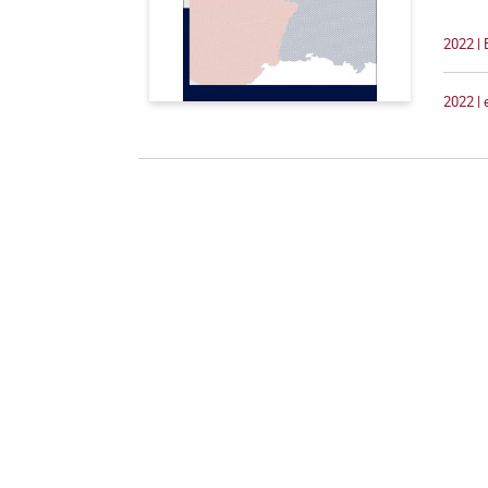
2022 | 
2022 |