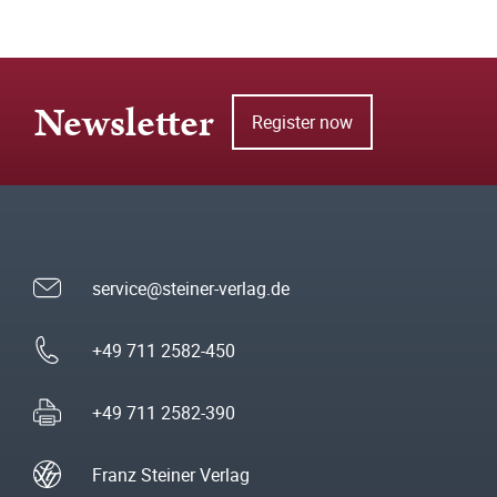
Newsletter
Register now
service@steiner-verlag.de
+49 711 2582-450
+49 711 2582-390
Franz Steiner Verlag