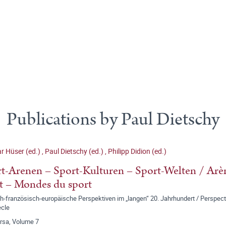
Publications by Paul Dietschy
r Hüser (ed.)
,
Paul Dietschy (ed.)
,
Philipp Didion (ed.)
t-Arenen – Sport-Kulturen – Sport-Welten / Arèn
t – Mondes du sport
-französisch-europäische Perspektiven im „langen“ 20. Jahrhundert / Perspect
ècle
ersa, Volume 7