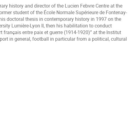
ary history and director of the Lucien Febvre Centre at the
ormer student of the École Normale Supérieure de Fontenay-
his doctoral thesis in contemporary history in 1997 on the
rsity Lumière-Lyon II, then his habilitation to conduct
 français entre paix et guerre (1914-1920)” at the Institut
port in general, football in particular from a political, cultural