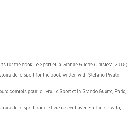
fs for the book Le Sport et la Grande Guerre (Chistera, 2018)
toria dello sport for the book written with Stefano Pivato,
eurs comtois pour le livre Le Sport et la Grande Guerre, Paris,
oria dello sport pour le livre co-écrit avec Stefano Pivato,