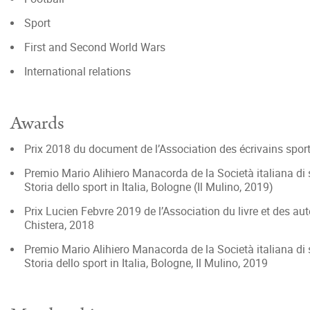
Sport
First and Second World Wars
International relations
Awards
Prix 2018 du document de l’Association des écrivains sporti
Premio Mario Alihiero Manacorda de la Società italiana di s
Storia dello sport in Italia, Bologne (Il Mulino, 2019)
Prix Lucien Febvre 2019 de l’Association du livre et des aut
Chistera, 2018
Premio Mario Alihiero Manacorda de la Società italiana di st
Storia dello sport in Italia, Bologne, Il Mulino, 2019