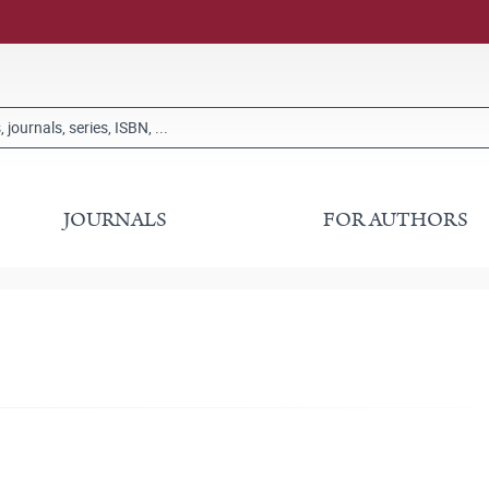
JOURNALS
FOR AUTHORS