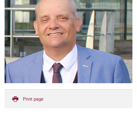
Print page