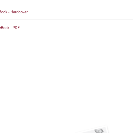
Book - Hardcover
 eBook - PDF