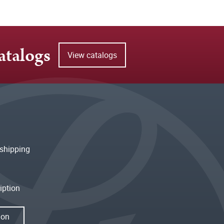
atalogs
View catalogs
shipping
iption
ion