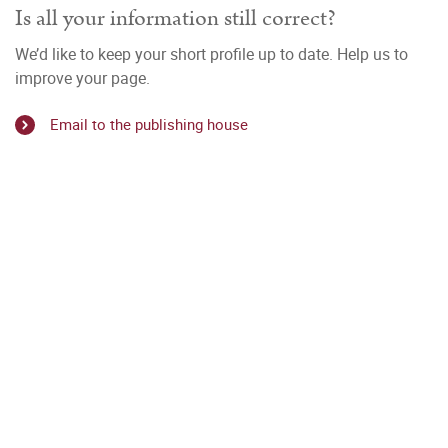
Is all your information still correct?
We’d like to keep your short profile up to date. Help us to
improve your page.
Email to the publishing house