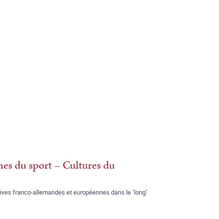
es du sport – Cultures du
ives franco-allemandes et européennes dans le ‘long’