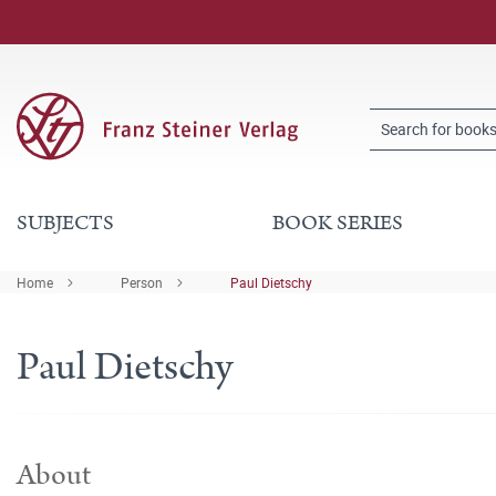
SUBJECTS
BOOK SERIES
Home
Person
Paul Dietschy
Paul Dietschy
About