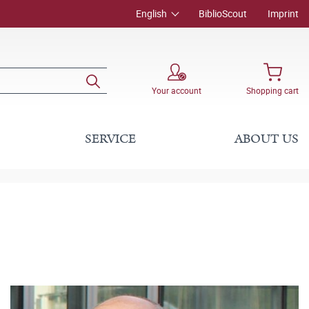
English
BiblioScout
Imprint
Your account
Shopping cart
SERVICE
ABOUT US