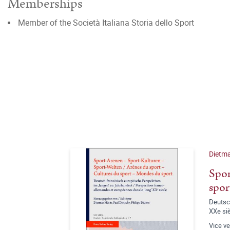
Memberships
Member of the Società Italiana Storia dello Sport
Dietma
Spor
spor
Deutsch
XXe si
Vice v