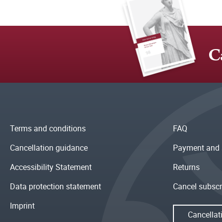
C
Terms and conditions
FAQ
Cancellation guidance
Payment and 
Accessibility Statement
Returns
Data protection statement
Cancel subscr
Imprint
Cancellat