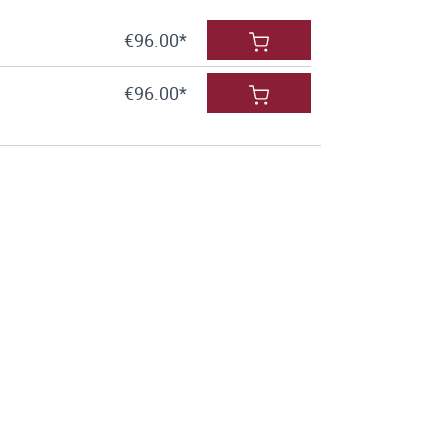
€96.00*
€96.00*