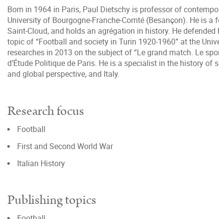
Born in 1964 in Paris, Paul Dietschy is professor of contempor
University of Bourgogne-Franche-Comté (Besançon). He is a f
Saint-Cloud, and holds an agrégation in history. He defended 
topic of “Football and society in Turin 1920-1960” at the Unive
researches in 2013 on the subject of “Le grand match. Le sport
d’Étude Politique de Paris. He is a specialist in the history of s
and global perspective, and Italy.
Research focus
Football
First and Second World War
Italian History
Publishing topics
Football