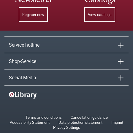
Register now
View catalogs
Service hotline
Shop-Service
Social Media
Terms and conditions
Cancellation guidance
Accessibility Statement
Data protection statement
Imprint
Privacy Settings