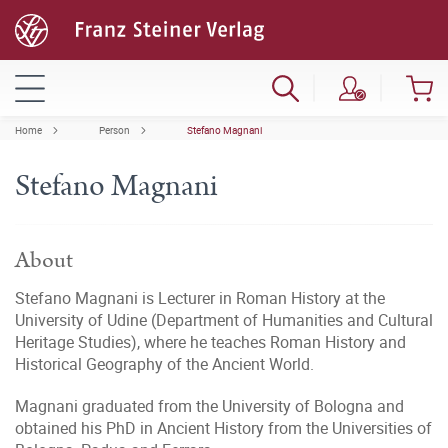
Home
Person
Stefano Magnani
Stefano Magnani
About
Stefano Magnani is Lecturer in Roman History at the
University of Udine (Department of Humanities and Cultural
Heritage Studies), where he teaches Roman History and
Historical Geography of the Ancient World.
Magnani graduated from the University of Bologna and
obtained his PhD in Ancient History from the Universities of