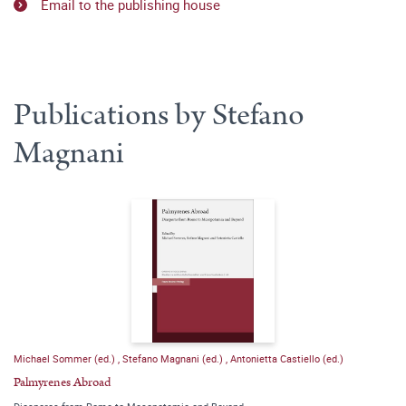
Email to the publishing house
Publications by Stefano
Magnani
Michael Sommer (ed.)
,
Stefano Magnani (ed.)
,
Antonietta Castiello (ed.)
Palmyrenes Abroad