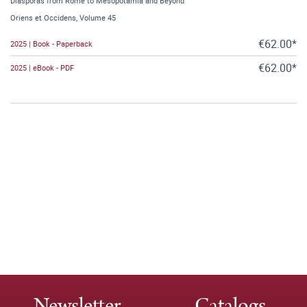
Diasporas from Rome to Mesopotamia and Beyond
Oriens et Occidens, Volume 45
€62.00*
2025 | Book - Paperback
€62.00*
2025 | eBook - PDF
Newsletter
Catalogs