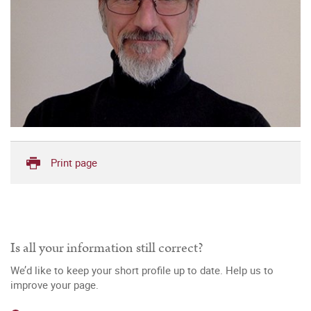
Print page
Is all your information still correct?
We’d like to keep your short profile up to date. Help us to
improve your page.