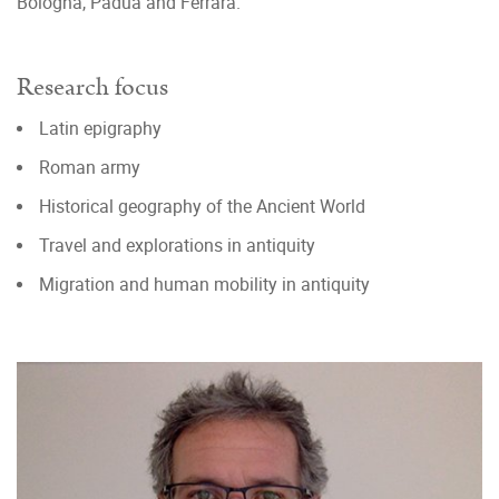
Bologna, Padua and Ferrara.
Research focus
Latin epigraphy
Roman army
Historical geography of the Ancient World
Travel and explorations in antiquity
Migration and human mobility in antiquity