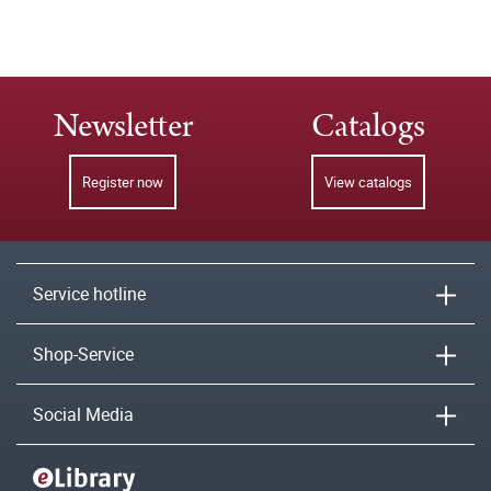
Newsletter
Catalogs
Register now
View catalogs
Service hotline
Shop-Service
Social Media