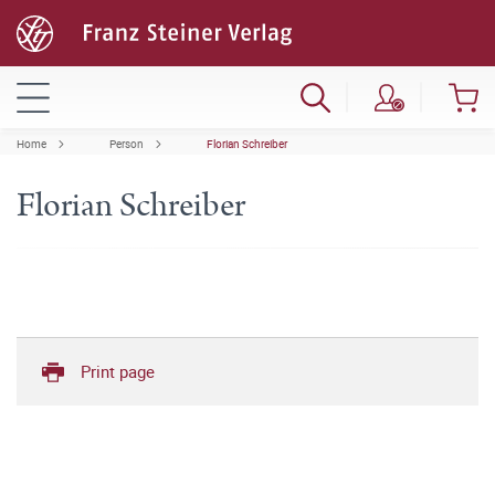
Home
Person
Florian Schreiber
Florian Schreiber
Print page