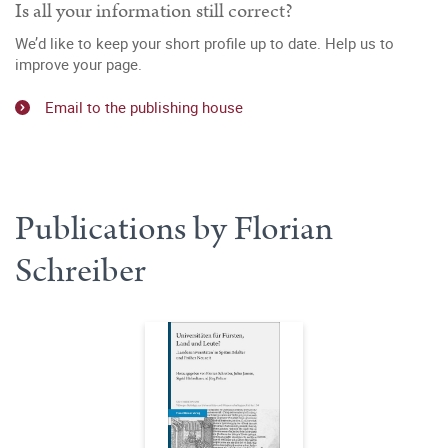
Is all your information still correct?
We’d like to keep your short profile up to date. Help us to
improve your page.
Email to the publishing house
Publications by Florian
Schreiber