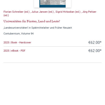
Florian Schreiber (ed.)
,
Julius Jansen (ed.)
,
Sigrid Hirbodian (ed.)
,
Jörg Peltzer
(ed.)
Universitäten für Fürsten, Land und Leute?
‚Landesuniversitäten‘ in Spätmittelalter und Früher Neuzeit
Contubernium, Volume 94
€62.00*
2025 | Book - Hardcover
€62.00*
2025 | eBook - PDF