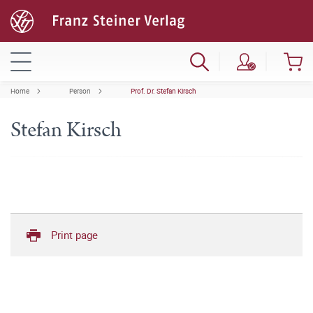
Home
Person
Prof. Dr. Stefan Kirsch
Stefan Kirsch
Print page