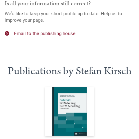
Is all your information still correct?
We’d like to keep your short profile up to date. Help us to
improve your page.
Email to the publishing house
Publications by Stefan Kirsch