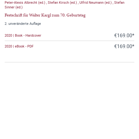
Peter-Alexis Albrecht (ed.)
,
Stefan Kirsch (ed.)
,
Ulfrid Neumann (ed.)
,
Stefan
Sinner (ed.)
Festschrift für Walter Kargl zum 70. Geburtstag
2. unveränderte Auflage
€169.00*
2020 | Book - Hardcover
€169.00*
2020 | eBook - PDF