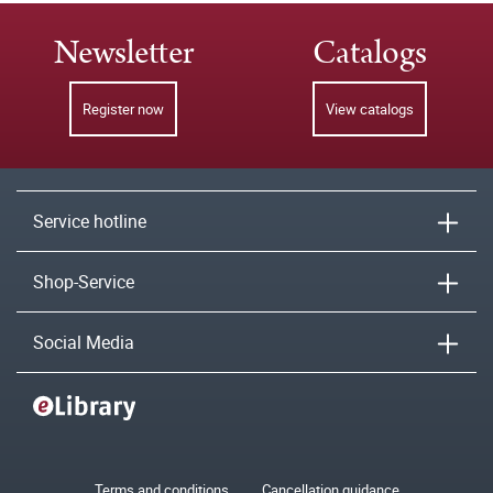
Newsletter
Catalogs
Register now
View catalogs
Service hotline
Shop-Service
Social Media
Terms and conditions
Cancellation guidance