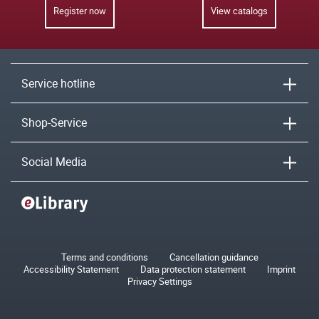
Register now
View catalogs
Service hotline
Shop-Service
Social Media
Terms and conditions
Cancellation guidance
Accessibility Statement
Data protection statement
Imprint
Privacy Settings