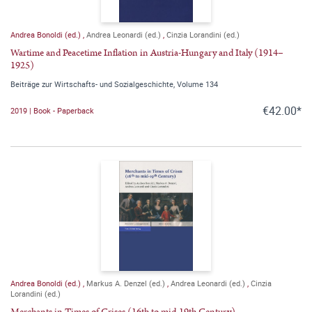
Andrea Bonoldi (ed.)
,
Andrea Leonardi (ed.)
,
Cinzia Lorandini (ed.)
Wartime and Peacetime Inflation in Austria-Hungary and Italy (1914–
1925)
Beiträge zur Wirtschafts- und Sozialgeschichte, Volume 134
€42.00*
2019 | Book - Paperback
Andrea Bonoldi (ed.)
,
Markus A. Denzel (ed.)
,
Andrea Leonardi (ed.)
,
Cinzia
Lorandini (ed.)
Merchants in Times of Crises (16th to mid-19th Century)