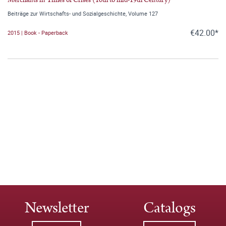
Beiträge zur Wirtschafts- und Sozialgeschichte, Volume 127
€42.00*
2015 | Book - Paperback
Newsletter
Catalogs