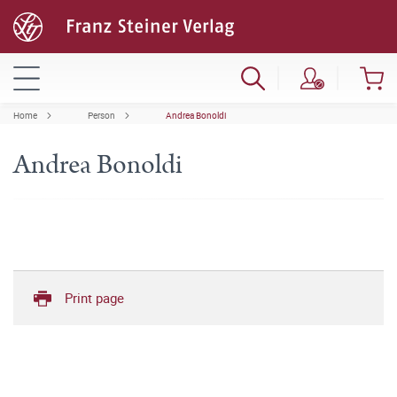
Home
Person
Andrea Bonoldi
Andrea Bonoldi
Print page