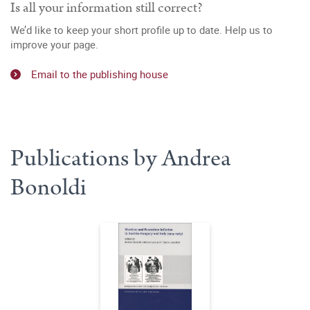
Is all your information still correct?
We’d like to keep your short profile up to date. Help us to
improve your page.
Email to the publishing house
Publications by Andrea
Bonoldi