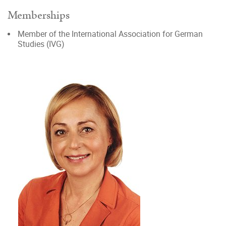
Memberships
Member of the International Association for German
Studies (IVG)