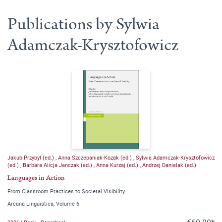
Publications by Sylwia
Adamczak-Krysztofowicz
Jakub Przybyl (ed.)
,
Anna Szczepaniak-Kozak (ed.)
,
Sylwia Adamczak-Krysztofowicz
(ed.)
,
Barbara Alicja Janczak (ed.)
,
Anna Kurzaj (ed.)
,
Andrzej Danielak (ed.)
Languages in Action
From Classroom Practices to Societal Visibility
Arcana Linguistica, Volume 6