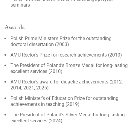
seminars
Awards
Polish Prime Minister’s Prize for the outstanding
doctoral dissertation (2003)
AMU Rector’s Prize for research achievements (2010)
The President of Poland’s Bronze Medal for long-lasting
excellent services (2010)
AMU Rector’s award for didactic achievements (2012,
2014, 2021, 2025)
Polish Minister’s of Education Prize for outstanding
achievements in teaching (2019)
The President of Poland’s Silver Medal for long-lasting
excellent services (2024)