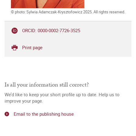
© photo: Sylwia Adamczak-Krysztofowicz 2025. All rights reserved.
ORCID: 0000-0002-7726-3525
Print page
Is all your information still correct?
We’d like to keep your short profile up to date. Help us to
improve your page.
Email to the publishing house