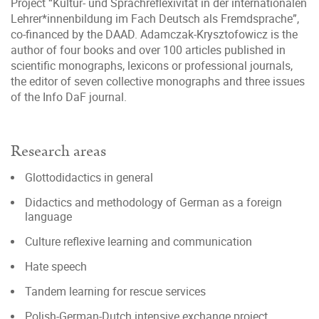
Project “Kultur- und Sprachreflexivität in der internationalen
Lehrer*innenbildung im Fach Deutsch als Fremdsprache”,
co-financed by the DAAD. Adamczak-Krysztofowicz is the
author of four books and over 100 articles published in
scientific monographs, lexicons or professional journals,
the editor of seven collective monographs and three issues
of the Info DaF journal.
Research areas
Glottodidactics in general
Didactics and methodology of German as a foreign
language
Culture reflexive learning and communication
Hate speech
Tandem learning for rescue services
Polish-German-Dutch intensive exchange project