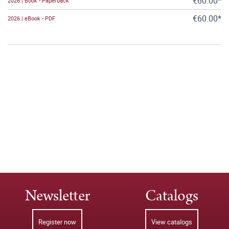
€60.00*
2026 | Book - Paperback
€60.00*
2026 | eBook - PDF
Newsletter
Catalogs
Register now
View catalogs