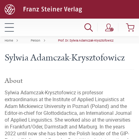
Home
Person
Prof. Dr. Sylwia Adamczak-Krysztofowicz
Sylwia Adamczak-Krysztofowicz
About
Sylwia Adamczak-Krysztofowicz is professor
extraordinarius at the Institute of Applied Linguistics at
Adam Mickiewicz University in Poznań (Poland) and the
Editor-in-chief for Glottodidactica, an International Journal
of Applied Linguistics. She worked also at the universities
in Frankfurt/Oder, Darmstadt and Marburg. In the years
2022 until now she has been the Polish leader of the GIP-