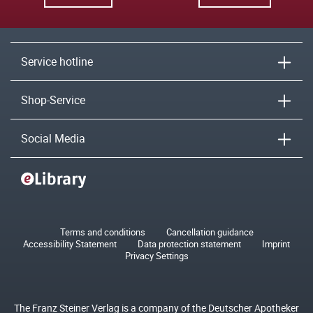
Service hotline
Shop-Service
Social Media
Terms and conditions
Cancellation guidance
Accessibility Statement
Data protection statement
Imprint
Privacy Settings
The Franz Steiner Verlag is a company of the Deutscher Apotheker