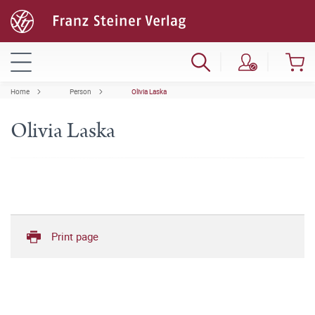
Home
Person
Olivia Laska
Olivia Laska
Print page