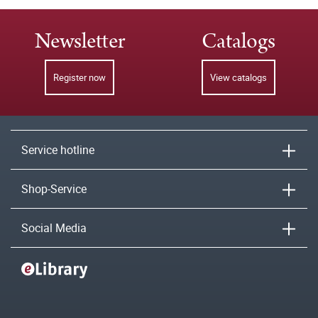
Newsletter
Catalogs
Register now
View catalogs
Service hotline
Shop-Service
Social Media