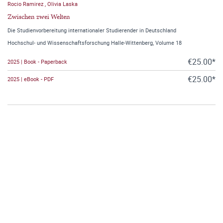
Rocio Ramirez
,
Olivia Laska
Zwischen zwei Welten
Die Studienvorbereitung internationaler Studierender in Deutschland
Hochschul- und Wissenschaftsforschung Halle-Wittenberg, Volume 18
€25.00*
2025 | Book - Paperback
€25.00*
2025 | eBook - PDF