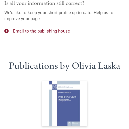
Is all your information still correct?
We’d like to keep your short profile up to date. Help us to
improve your page.
Email to the publishing house
Publications by Olivia Laska