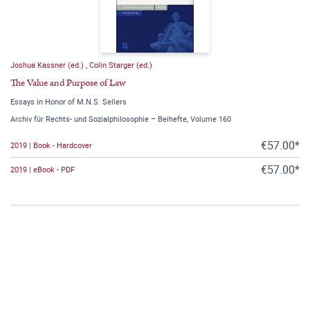
Joshua Kassner (ed.)
,
Colin Starger (ed.)
The Value and Purpose of Law
Essays in Honor of M.N.S. Sellers
Archiv für Rechts- und Sozialphilosophie – Beihefte, Volume 160
€57.00*
2019 | Book - Hardcover
€57.00*
2019 | eBook - PDF