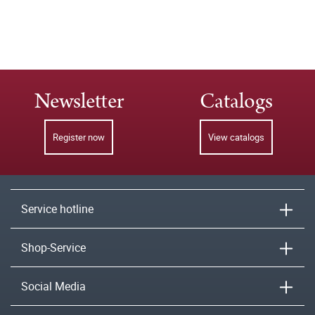
Newsletter
Catalogs
Register now
View catalogs
Service hotline
Shop-Service
Social Media