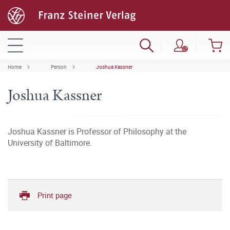
Home
Person
Joshua Kassner
Joshua Kassner
Joshua Kassner is Professor of Philosophy at the
University of Baltimore.
Print page