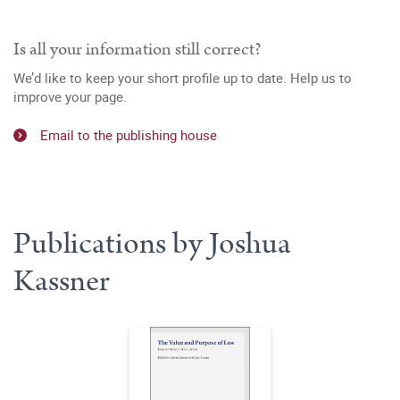
Is all your information still correct?
We’d like to keep your short profile up to date. Help us to
improve your page.
Email to the publishing house
Publications by Joshua
Kassner