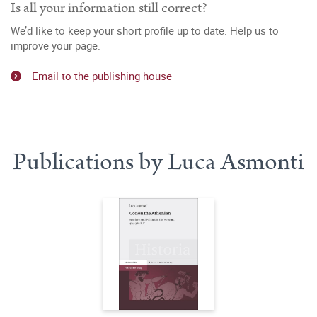
Is all your information still correct?
We’d like to keep your short profile up to date. Help us to
improve your page.
Email to the publishing house
Publications by Luca Asmonti