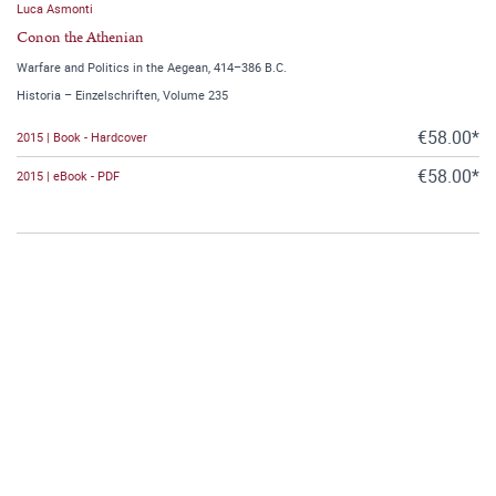
Luca Asmonti
Conon the Athenian
Warfare and Politics in the Aegean, 414–386 B.C.
Historia – Einzelschriften, Volume 235
€58.00*
2015 | Book - Hardcover
€58.00*
2015 | eBook - PDF