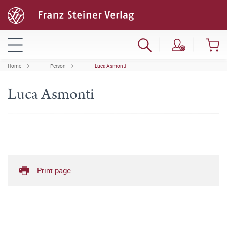
Home
Person
Luca Asmonti
Luca Asmonti
Print page