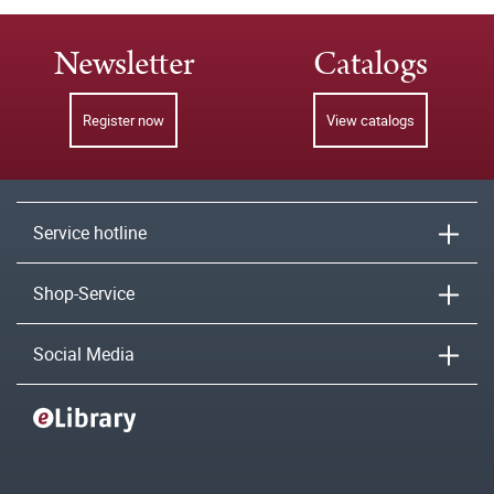
Newsletter
Catalogs
Register now
View catalogs
Service hotline
Shop-Service
Social Media