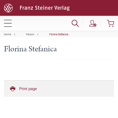
Home
Person
Florina Stefanica
Florina Stefanica
Print page