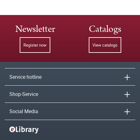
Newsletter
Catalogs
Register now
View catalogs
Service hotline
Shop-Service
Social Media