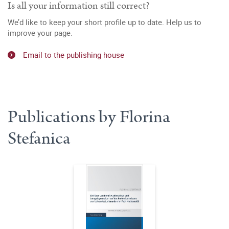
Is all your information still correct?
We’d like to keep your short profile up to date. Help us to
improve your page.
Email to the publishing house
Publications by Florina
Stefanica