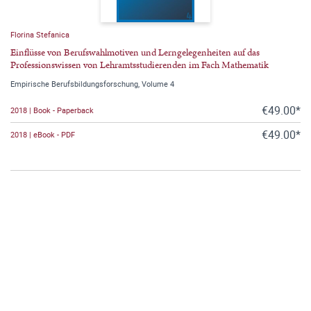
Florina Stefanica
Einflüsse von Berufswahlmotiven und Lerngelegenheiten auf das
Professionswissen von Lehramtsstudierenden im Fach Mathematik
Empirische Berufsbildungsforschung, Volume 4
€49.00*
2018 | Book - Paperback
€49.00*
2018 | eBook - PDF