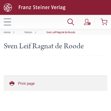
Home
Person
Sven Leif Ragnat de Roode
Sven Leif Ragnat de Roode
Print page