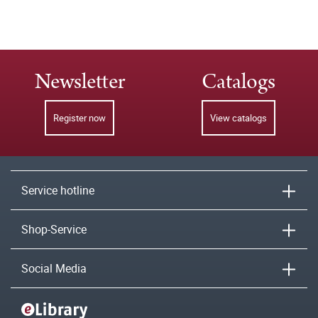
Newsletter
Catalogs
Register now
View catalogs
Service hotline
Shop-Service
Social Media