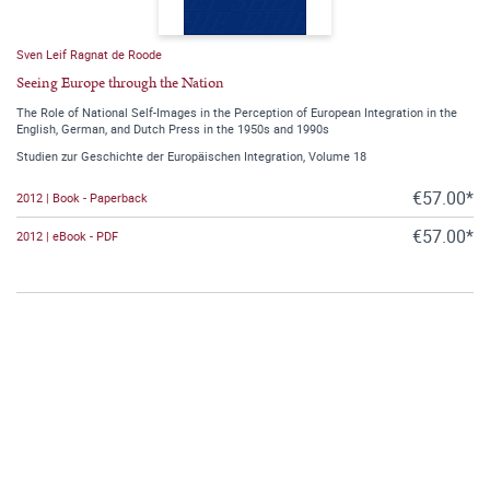
Sven Leif Ragnat de Roode
Seeing Europe through the Nation
The Role of National Self-Images in the Perception of European Integration in the
English, German, and Dutch Press in the 1950s and 1990s
Studien zur Geschichte der Europäischen Integration, Volume 18
€57.00*
2012 | Book - Paperback
€57.00*
2012 | eBook - PDF