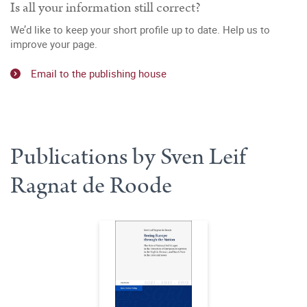
Is all your information still correct?
We’d like to keep your short profile up to date. Help us to
improve your page.
Email to the publishing house
Publications by Sven Leif
Ragnat de Roode