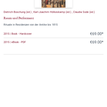
Dietrich Boschung (ed.)
,
Karl-Joachim Hölkeskamp (ed.)
,
Claudia Sode (ed.)
Raum und Performanz
Rituale in Residenzen von der Antike bis 1815
€69.00*
2015 | Book - Hardcover
€69.00*
2015 | eBook - PDF