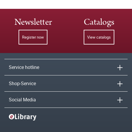
Newsletter
Catalogs
Register now
View catalogs
Service hotline
Shop-Service
Social Media