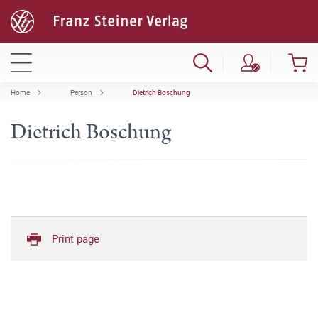
Home
Person
Dietrich Boschung
Dietrich Boschung
Print page