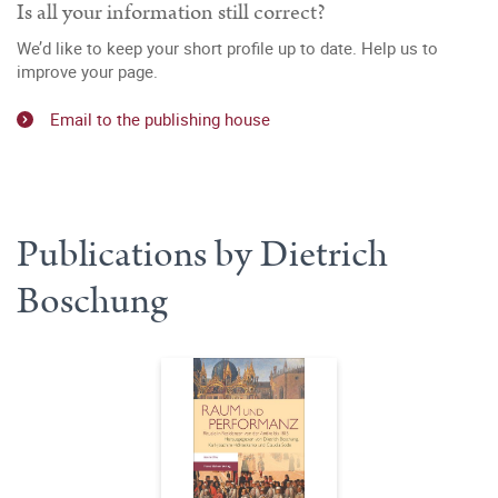
Is all your information still correct?
We’d like to keep your short profile up to date. Help us to
improve your page.
Email to the publishing house
Publications by Dietrich
Boschung