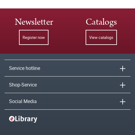
Newsletter
Catalogs
Register now
View catalogs
Service hotline
Shop-Service
Social Media