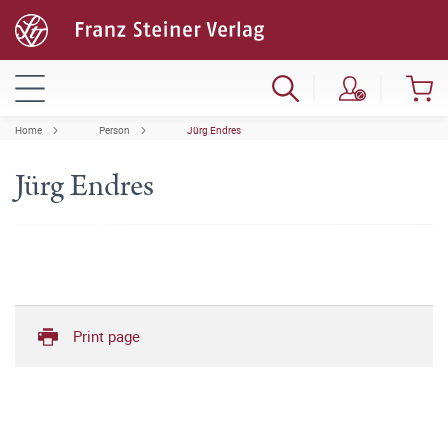
Home
Person
Jürg Endres
Jürg Endres
Print page