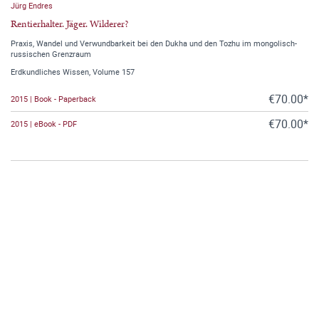
Jürg Endres
Rentierhalter. Jäger. Wilderer?
Praxis, Wandel und Verwundbarkeit bei den Dukha und den Tozhu im mongolisch-
russischen Grenzraum
Erdkundliches Wissen, Volume 157
€70.00*
2015 | Book - Paperback
€70.00*
2015 | eBook - PDF