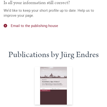
Is all your information still correct?
We’d like to keep your short profile up to date. Help us to
improve your page.
Email to the publishing house
Publications by Jürg Endres