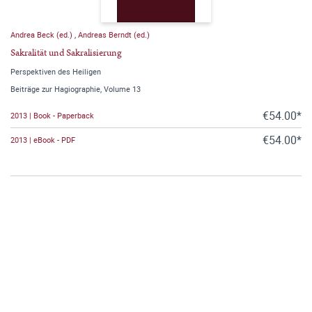
Andrea Beck (ed.)
,
Andreas Berndt (ed.)
Sakralität und Sakralisierung
Perspektiven des Heiligen
Beiträge zur Hagiographie, Volume 13
€54.00*
2013 | Book - Paperback
€54.00*
2013 | eBook - PDF