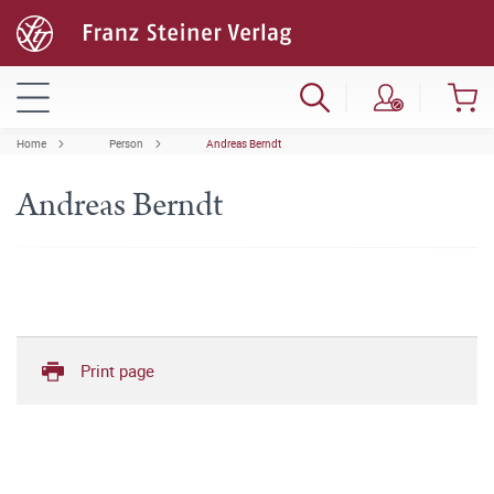
Home
Person
Andreas Berndt
Andreas Berndt
Print page