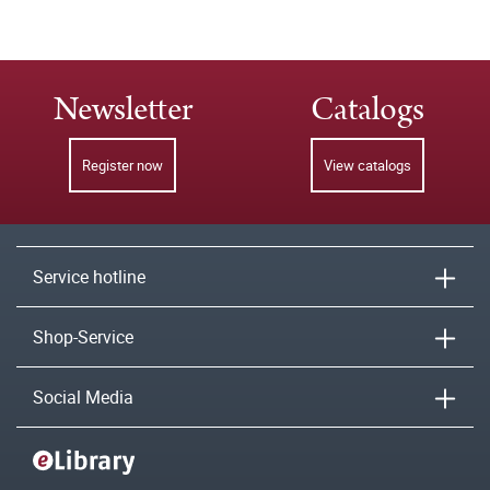
Newsletter
Catalogs
Register now
View catalogs
Service hotline
Shop-Service
Social Media