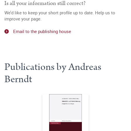
Is all your information still correct?
We’d like to keep your short profile up to date. Help us to
improve your page.
Email to the publishing house
Publications by Andreas
Berndt