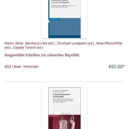
Martin Jehne
,
Bernhard Linke (ed.)
,
Christoph Lundgreen (ed.)
,
Rene Pfeilschifter
(ed.)
,
Claudia Tiersch (ed.)
Ausgewählte Schriften zur römischen Republik
€85.00*
2022 | Book - Hardcover