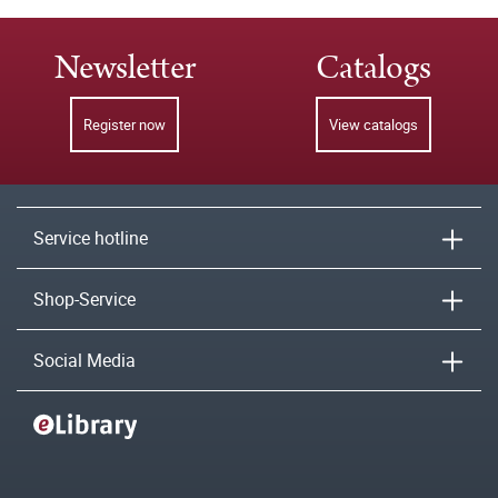
Newsletter
Catalogs
Register now
View catalogs
Service hotline
Shop-Service
Social Media