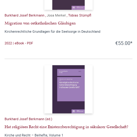
Burkhard Josef Berkmann
,
Josa Merkel
,
Tobias Stümpfl
Migration von ostkatholischen Gläubigen
Kirchenrechtliche Grundlagen für die Seelsorge in Deutschland
€55.00*
2022 | eBook - PDF
Burkhard Josef Berkmann (ed.)
Hat religiöses Recht eine Existenzberechtigung in säkularer Gesellschaft?
Kirche und Recht – Beihefte, Volume 1