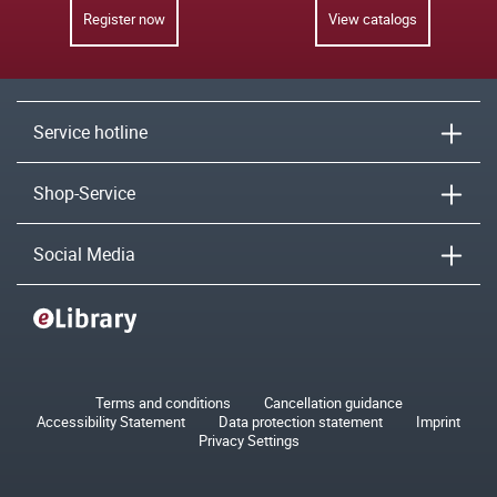
Register now
View catalogs
Service hotline
Shop-Service
Social Media
Terms and conditions
Cancellation guidance
Accessibility Statement
Data protection statement
Imprint
Privacy Settings