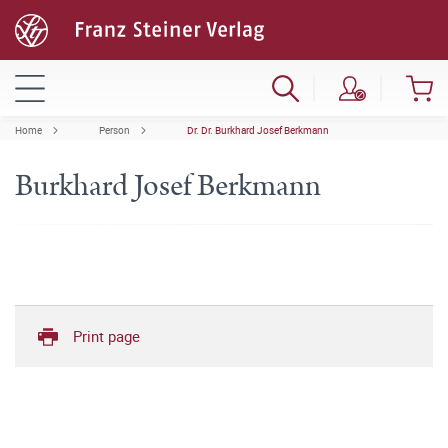
Home
Person
Dr. Dr. Burkhard Josef Berkmann
Burkhard Josef Berkmann
Print page