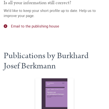
Is all your information still correct?
We’d like to keep your short profile up to date. Help us to
improve your page.
Email to the publishing house
Publications by Burkhard
Josef Berkmann