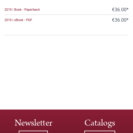
€36.00*
2019 | Book - Paperback
€36.00*
2019 | eBook - PDF
Newsletter
Catalogs