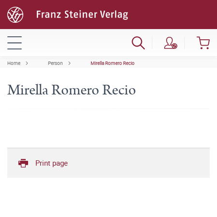
Home
Person
Mirella Romero Recio
Mirella Romero Recio
Print page