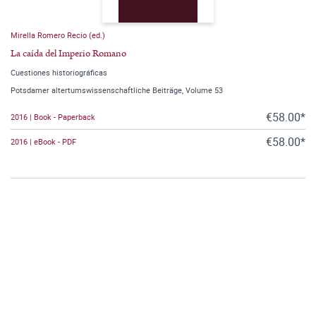
Mirella Romero Recio (ed.)
La caída del Imperio Romano
Cuestiones historiográficas
Potsdamer altertumswissenschaftliche Beiträge, Volume 53
€58.00*
2016 | Book - Paperback
€58.00*
2016 | eBook - PDF