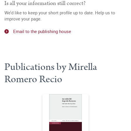
Is all your information still correct?
We’d like to keep your short profile up to date. Help us to
improve your page.
Email to the publishing house
Publications by Mirella
Romero Recio