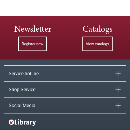
Newsletter
Catalogs
Register now
View catalogs
Service hotline
Shop-Service
Social Media