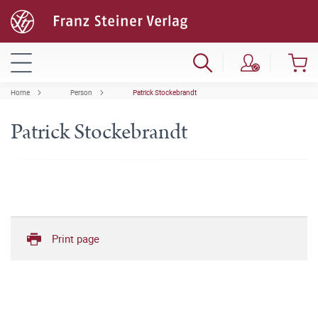
Home
Person
Patrick Stockebrandt
Patrick Stockebrandt
Print page