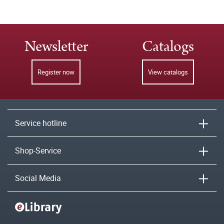
Newsletter
Catalogs
Register now
View catalogs
Service hotline
Shop-Service
Social Media