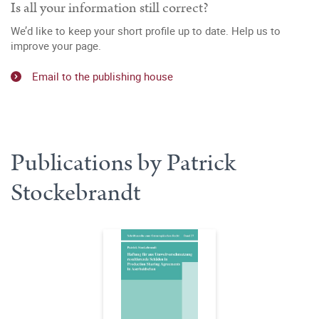
Is all your information still correct?
We’d like to keep your short profile up to date. Help us to
improve your page.
Email to the publishing house
Publications by Patrick
Stockebrandt