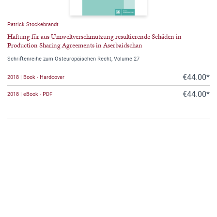
Patrick Stockebrandt
Haftung für aus Umweltverschmutzung resultierende Schäden in
Production Sharing Agreements in Aserbaidschan
Schriftenreihe zum Osteuropäischen Recht, Volume 27
€44.00*
2018 | Book - Hardcover
€44.00*
2018 | eBook - PDF