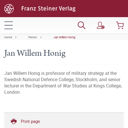
Home
Person
Jan Willem Honig
Jan Willem Honig
Jan Willem Honig is professor of military strategy at the
Swedish National Defence College, Stockholm, and senior
lecturer in the Department of War Studies at Kings College,
London.
Print page