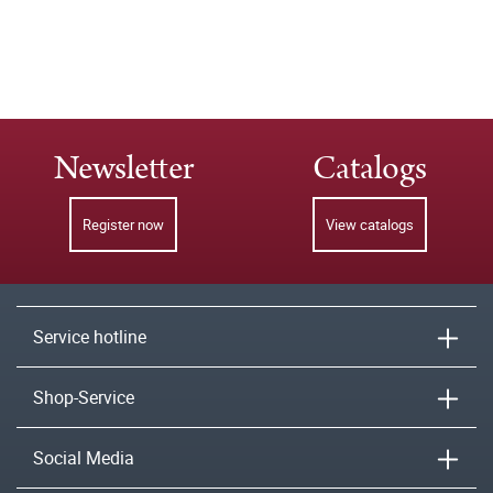
Newsletter
Catalogs
Register now
View catalogs
Service hotline
Shop-Service
Social Media