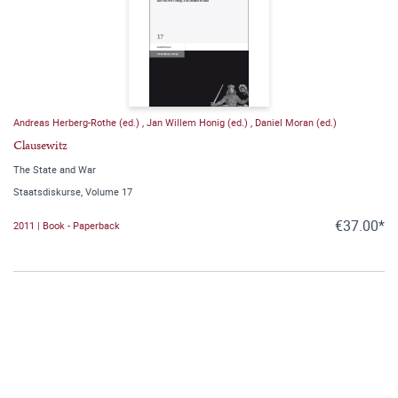
Andreas Herberg-Rothe (ed.)
,
Jan Willem Honig (ed.)
,
Daniel Moran (ed.)
Clausewitz
The State and War
Staatsdiskurse, Volume 17
€37.00*
2011 | Book - Paperback