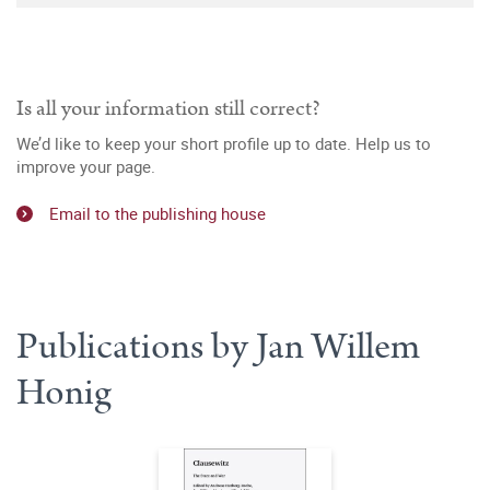
Is all your information still correct?
We’d like to keep your short profile up to date. Help us to
improve your page.
Email to the publishing house
Publications by Jan Willem
Honig