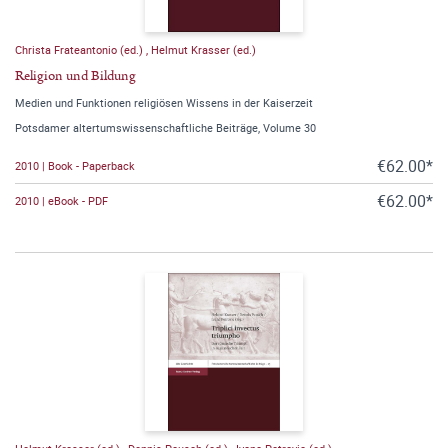
Christa Frateantonio (ed.)
,
Helmut Krasser (ed.)
Religion und Bildung
Medien und Funktionen religiösen Wissens in der Kaiserzeit
Potsdamer altertumswissenschaftliche Beiträge, Volume 30
€62.00*
2010 | Book - Paperback
€62.00*
2010 | eBook - PDF