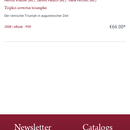
Helmut Krasser (ed.)
,
Dennis Pausch (ed.)
,
Ivana Petrovic (ed.)
Triplici invectus triumpho
Der römische Triumph in augusteischer Zeit
€66.00*
2008 | eBook - PDF
Newsletter
Catalogs