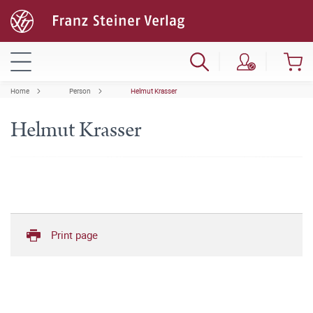
Home
Person
Helmut Krasser
Helmut Krasser
Print page