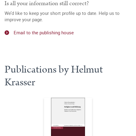
Is all your information still correct?
We’d like to keep your short profile up to date. Help us to
improve your page.
Email to the publishing house
Publications by Helmut
Krasser