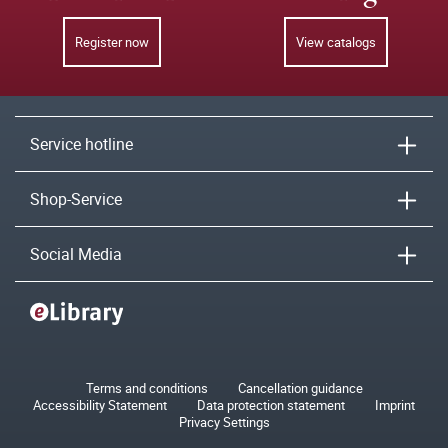
Register now
View catalogs
Service hotline
Shop-Service
Social Media
Terms and conditions
Cancellation guidance
Accessibility Statement
Data protection statement
Imprint
Privacy Settings