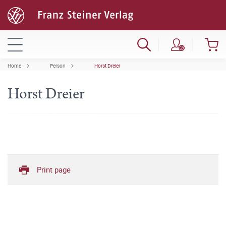
Home
Person
Horst Dreier
Horst Dreier
Print page