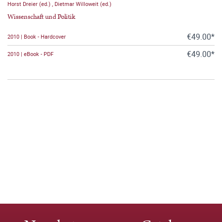
Horst Dreier (ed.)
,
Dietmar Willoweit (ed.)
Wissenschaft und Politik
€49.00*
2010 | Book - Hardcover
€49.00*
2010 | eBook - PDF