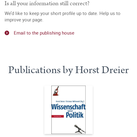
Is all your information still correct?
We’d like to keep your short profile up to date. Help us to
improve your page.
Email to the publishing house
Publications by Horst Dreier