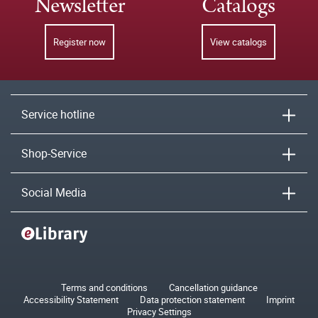
Newsletter
Catalogs
Register now
View catalogs
Service hotline
Shop-Service
Social Media
Terms and conditions
Cancellation guidance
Accessibility Statement
Data protection statement
Imprint
Privacy Settings