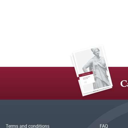
C
Terms and conditions
FAQ