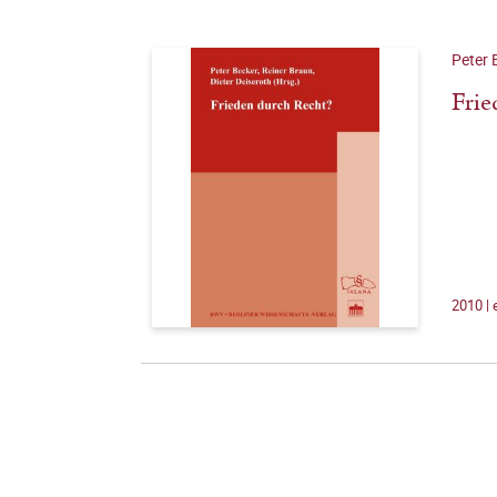
Peter 
Frie
2010 |