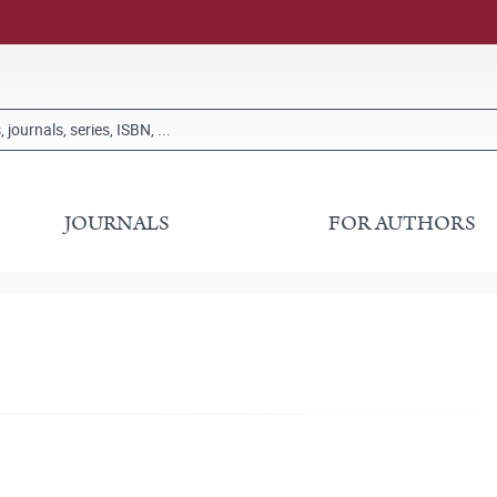
JOURNALS
FOR AUTHORS