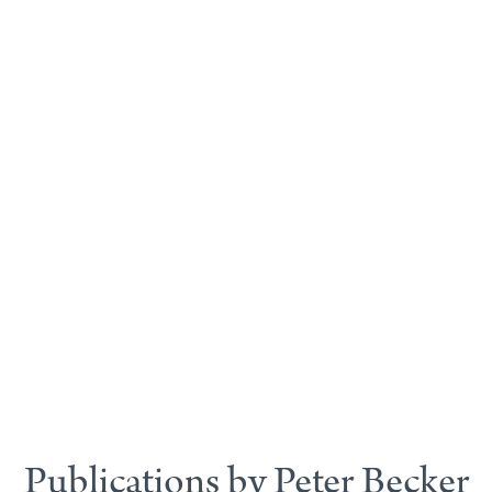
Publications by Peter Becker