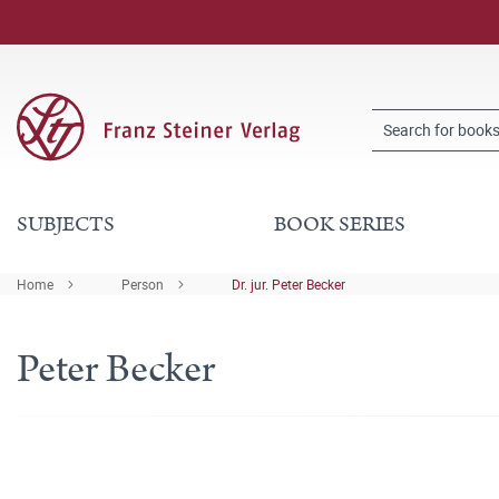
SUBJECTS
BOOK SERIES
Home
Person
Dr. jur. Peter Becker
Peter Becker