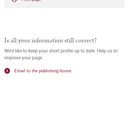
Is all your information still correct?
We’d like to keep your short profile up to date. Help us to
improve your page.
Email to the publishing house