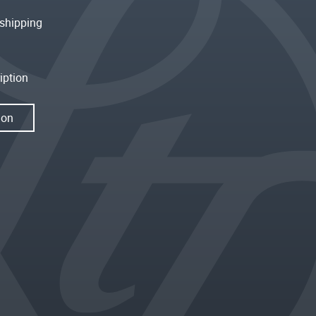
shipping
iption
ion