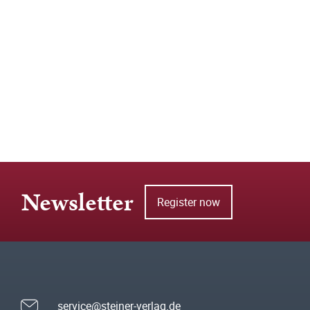
Newsletter
Register now
service@steiner-verlag.de