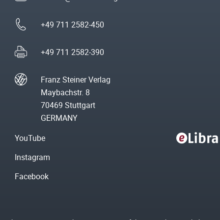
+49 711 2582-450
+49 711 2582-390
Franz Steiner Verlag
Maybachstr. 8
70469 Stuttgart
GERMANY
YouTube
Instagram
Facebook