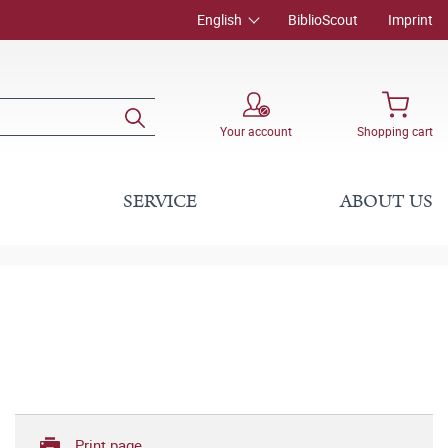
English
BiblioScout
Imprint
Your account
Shopping cart
SERVICE
ABOUT US
Print page