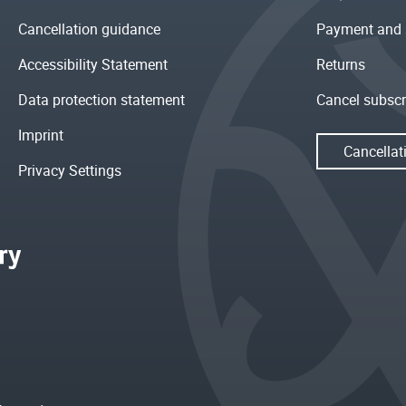
Cancellation guidance
Payment and 
Accessibility Statement
Returns
Data protection statement
Cancel subscr
Imprint
Cancellat
Privacy Settings