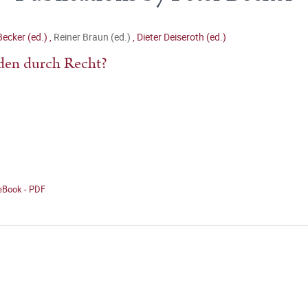
Becker (ed.)
,
Reiner Braun (ed.)
,
Dieter Deiseroth (ed.)
den durch Recht?
 eBook - PDF