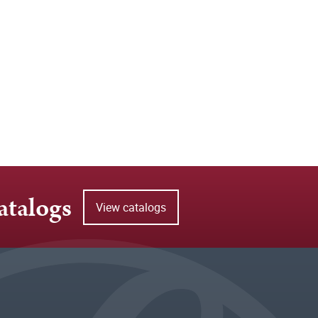
atalogs
View catalogs